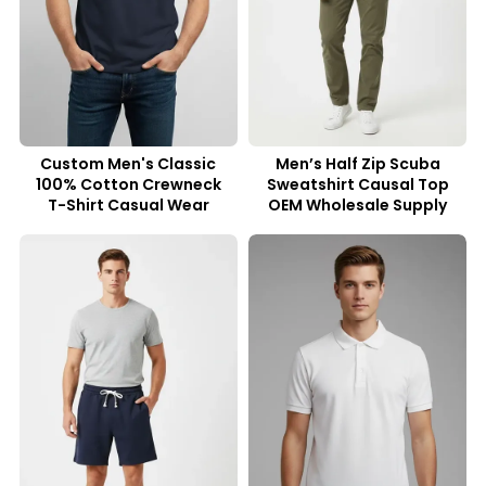
Custom Men's Classic
Men’s Half Zip Scuba
100% Cotton Crewneck
Sweatshirt Causal Top
T-Shirt Casual Wear
OEM Wholesale Supply