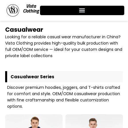
Skip
Vista
to
Clothing
content
Casualwear
Looking for a reliable casual wear manufacturer in China?
Vista Clothing provides high-quality bulk production with
full OEM/ODM service — ideal for your custom designs and
private label collections
Casualwear Series
Discover premium hoodies, joggers, and T-shirts crafted
for comfort and style. OEM/ODM casualwear production
with fine craftsmanship and flexible customization
options.