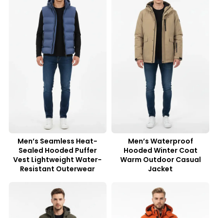
Men’s Seamless Heat-
Men’s Waterproof
Sealed Hooded Puffer
Hooded Winter Coat
Vest Lightweight Water-
Warm Outdoor Casual
Resistant Outerwear
Jacket