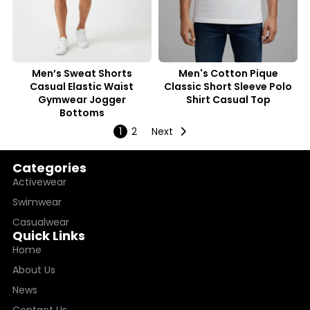
Men’s Sweat Shorts
Men's Cotton Pique
Casual Elastic Waist
Classic Short Sleeve Polo
Gymwear Jogger
Shirt Casual Top
Bottoms
1
2
Next
Categories
Activewear
Swimwear
Casualwear
Quick Links
Home
About Us
News
Contact Us