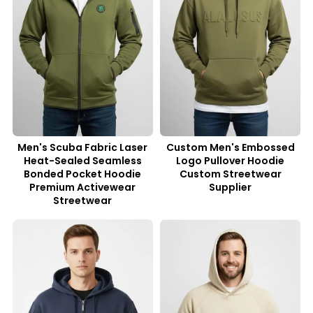
Men's Scuba Fabric Laser
Custom Men's Embossed
Heat-Sealed Seamless
Logo Pullover Hoodie
Bonded Pocket Hoodie
Custom Streetwear
Premium Activewear
Supplier
Streetwear