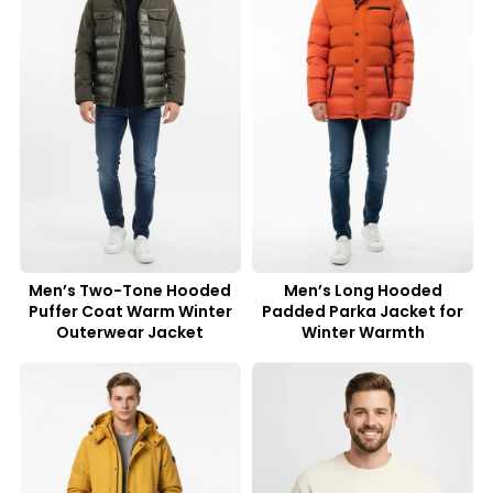
Men’s Two-Tone Hooded
Men’s Long Hooded
Puffer Coat Warm Winter
Padded Parka Jacket for
Outerwear Jacket
Winter Warmth