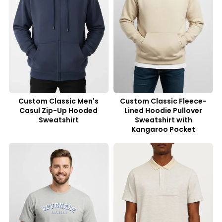
Custom Classic Men's
Custom Classic Fleece-
Casul Zip-Up Hooded
Lined Hoodie Pullover
Sweatshirt
Sweatshirt with
Kangaroo Pocket