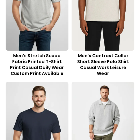
Men's Stretch Scuba
Men's Contrast Collar
Fabric Printed T-Shirt
Short Sleeve Polo Shirt
Print Casual Daily Wear
Casual Work Leisure
Custom Print Available
Wear