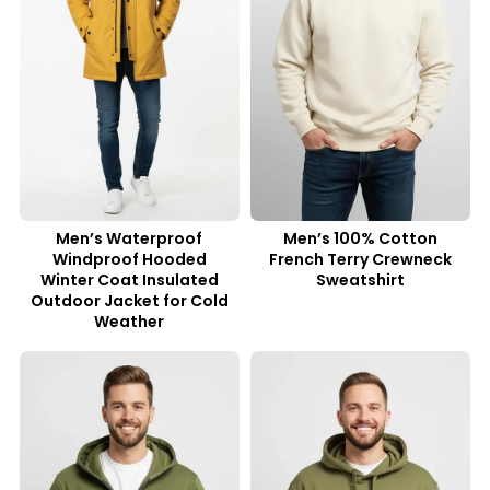
Men’s Waterproof
Men’s 100% Cotton
Windproof Hooded
French Terry Crewneck
Winter Coat Insulated
Sweatshirt
Outdoor Jacket for Cold
Weather