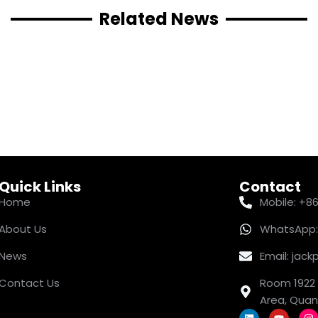
Related News
Quick Links
Contact
Home
Mobile: +8
About Us
WhatsApp:
News
Email: ja
Contact Us
Room 1922 
Area, Quanz
L
Y
I