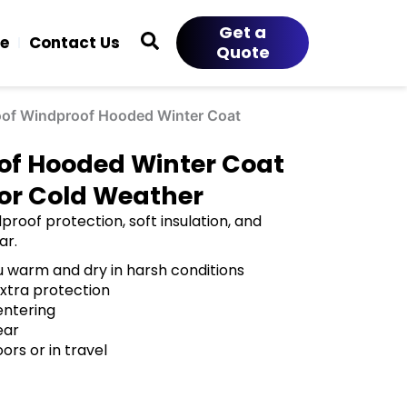
Get a
ce
Contact Us
Quote
oof Windproof Hooded Winter Coat
of Hooded Winter Coat
for Cold Weather
roof protection, soft insulation, and
ar.
 warm and dry in harsh conditions
extra protection
entering
ear
rs or in travel