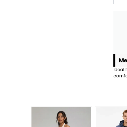
Me
Ideal 
comfor