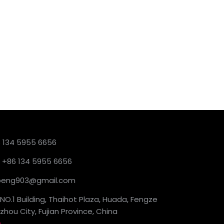
6 134 5955 6656
 +86 134 5955 6656
ckpeng903@gmail.com
NO.1 Building, Thaihot Plaza, Huada, Fengze
hou City, Fujian Province, China