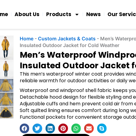
ome
About Us
Products
News
Our Servi
Home
-
Custom Jackets & Coats
-
Men’s Waterpr
Insulated Outdoor Jacket for Cold Weather
Men’s Waterproof Windpro
Insulated Outdoor Jacket 
This men’s waterproof winter coat provides windp
reliable warmth for outdoor activities or daily we
Waterproof and windproof shell fabric keeps you
Detachable hood design for flexible styling and 
Adjustable cuffs and hem prevent cold air from 
Soft quilted lining ensures comfort during long w
Functional pockets for convenient storage outdoo