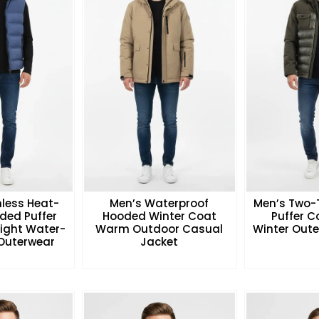
less Heat-
Men’s Waterproof
Men’s Two-
ded Puffer
Hooded Winter Coat
Puffer 
eight Water-
Warm Outdoor Casual
Winter Oute
 Outerwear
Jacket