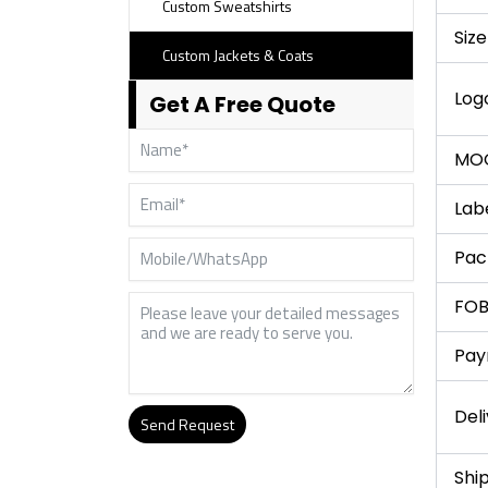
Custom Sweatshirts
Size
Custom Jackets & Coats
Log
Get A Free Quote
MO
Lab
Pac
FOB
Pay
Del
Send Request
Alternative:
Shi