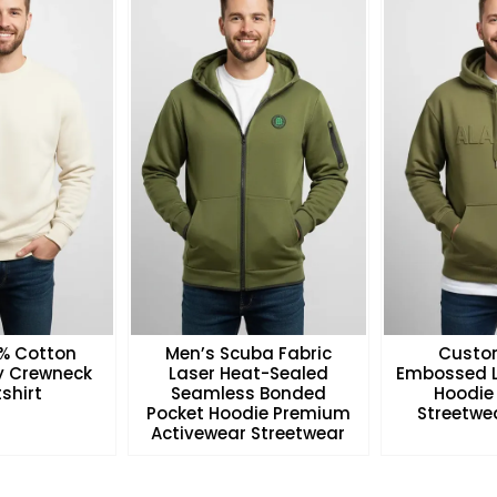
0% Cotton
Men’s Scuba Fabric
Custo
ry Crewneck
Laser Heat-Sealed
Embossed L
shirt
Seamless Bonded
Hoodie
Pocket Hoodie Premium
Streetwea
Activewear Streetwear