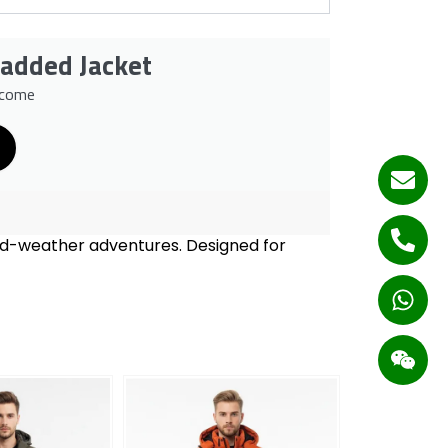
Padded Jacket
lcome
old-weather adventures. Designed for