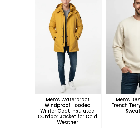
Men’s Waterproof
Men’s 10
Windproof Hooded
French Ter
Winter Coat Insulated
Sweat
Outdoor Jacket for Cold
Weather