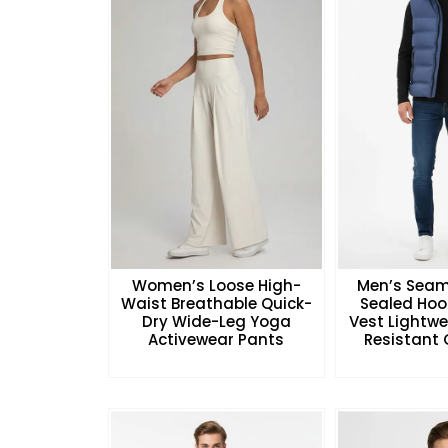
Women’s Loose High-
Men’s Seam
Waist Breathable Quick-
Sealed Hoo
Dry Wide-Leg Yoga
Vest Lightw
Activewear Pants
Resistant