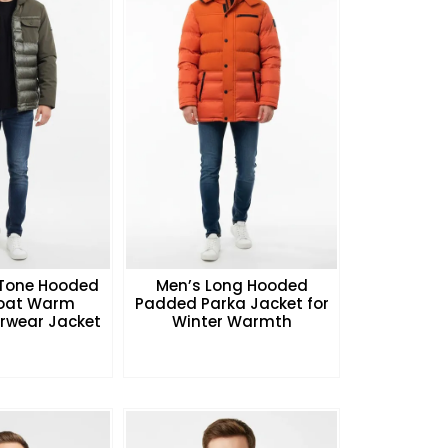
Tone Hooded
Men’s Long Hooded
Coat Warm
Padded Parka Jacket for
rwear Jacket
Winter Warmth