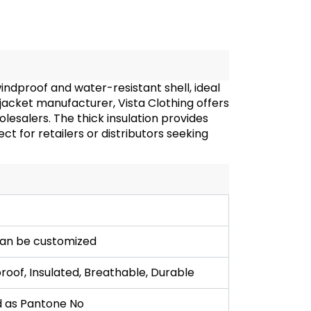
ndproof and water-resistant shell, ideal
cket manufacturer, Vista Clothing offers
lesalers. The thick insulation provides
ct for retailers or distributors seeking
can be customized
oof, Insulated, Breathable, Durable
 as Pantone No