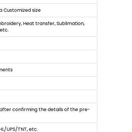
r a Customized size
broidery, Heat transfer, Sublimation,
,etc.
ments
fter confirming the details of the pre-
e
DHL/UPS/TNT, etc.