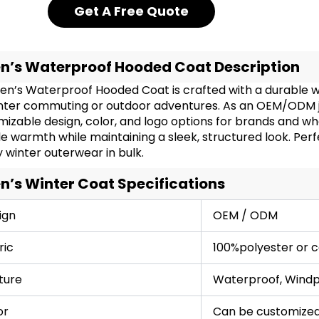
Get A Free Quote
n’s Waterproof Hooded Coat Description
en’s Waterproof Hooded Coat is crafted with a durable wi
inter commuting or outdoor adventures. As an OEM/ODM ja
izable design, color, and logo options for brands and who
le warmth while maintaining a sleek, structured look. Perfe
y winter outerwear in bulk.
n’s Winter Coat Specifications
ign
OEM / ODM
ric
100%polyester or 
ture
Waterproof, Windpr
or
Can be customized