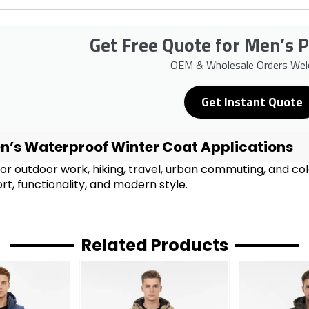
Get Free Quote for Men’s 
OEM & Wholesale Orders We
Get Instant Quote
n’s Waterproof Winter Coat Applications
for outdoor work, hiking, travel, urban commuting, and c
t, functionality, and modern style.
Related Products