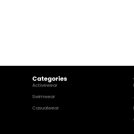
Categories
Activewear
Swimwear
Casualwear