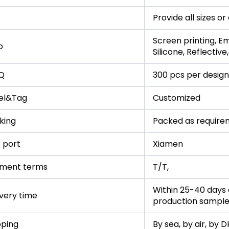
Provide all sizes o
Screen printing, Em
o
Silicone, Reflective
Q
300 pcs per design
el&Tag
Customized
king
Packed as require
 port
Xiamen
ment terms
T/T,
Within 25-40 days a
ivery time
production sampl
pping
By sea, by air, by 