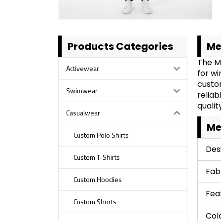
Products Categories
Me
The M
Activewear
for w
custom
Swimwear
reliab
qualit
Casualwear
Me
Custom Polo Shirts
Des
Custom T-Shirts
Fab
Custom Hoodies
Fea
Custom Shorts
Col