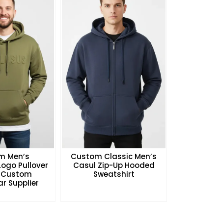
m Men’s
Custom Classic Men’s
ogo Pullover
Casul Zip-Up Hooded
 Custom
Sweatshirt
r Supplier