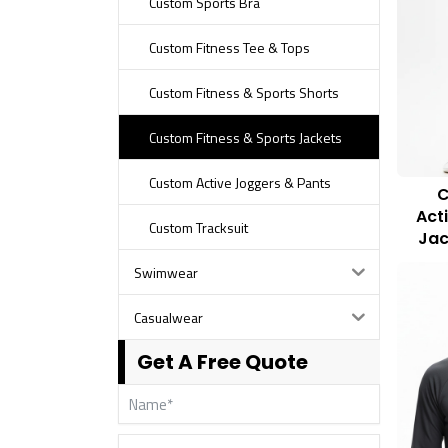
Custom Sports Bra
Custom Fitness Tee & Tops
Custom Fitness & Sports Shorts
Custom Fitness & Sports Jackets
Custom Active Joggers & Pants
C
Act
Custom Tracksuit
Jac
Swimwear
Casualwear
Get A Free Quote