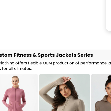
tom Fitness & Sports Jackets Series
Clothing offers flexible OEM production of performance j
 for all climates.