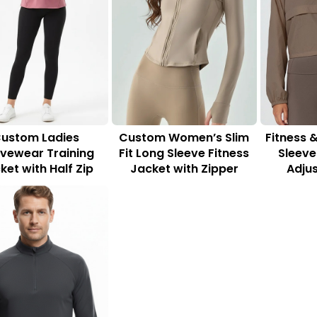
ustom Ladies
Custom Women’s Slim
Fitness 
ivewear Training
Fit Long Sleeve Fitness
Sleeve
ket with Half Zip
Jacket with Zipper
Adju