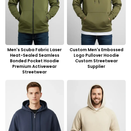
Men's Scuba Fabric Laser
Custom Men's Embossed
Heat-Sealed Seamless
Logo Pullover Hoodie
Bonded Pocket Hoodie
Custom Streetwear
Premium Activewear
Supplier
Streetwear