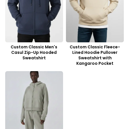
Custom Classic Men's
Custom Classic Fleece-
Casul Zip-Up Hooded
Lined Hoodie Pullover
Sweatshirt
Sweatshirt with
Kangaroo Pocket