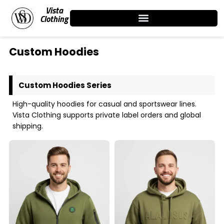
Skip
Vista
to
Clothing
content
Custom Hoodies
Custom Hoodies Series
High-quality hoodies for casual and sportswear lines.
Vista Clothing supports private label orders and global
shipping.