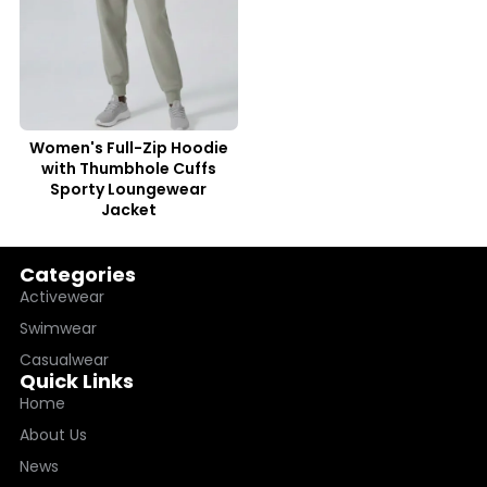
Women's Full-Zip Hoodie
with Thumbhole Cuffs
Sporty Loungewear
Jacket
Categories
Activewear
Swimwear
Casualwear
Quick Links
Home
About Us
News