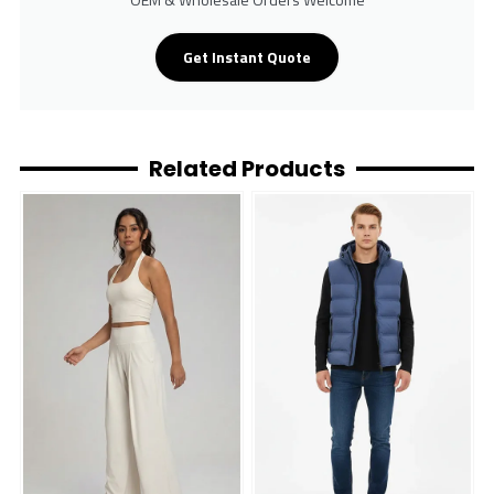
Get Instant Quote
Related Products