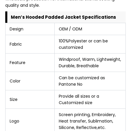
quality and style.
Men’s Hooded Padded Jacket Specifications
Design
OEM / ODM
100%Polyester or can be
Fabric
customized
Windproof, Warm, Lightweight,
Feature
Durable, Breathable
Can be customized as
Color
Pantone No
Provide all sizes or a
Size
Customized size
Screen printing, Embroidery,
Logo
Heat transfer, Sublimation,
Silicone, Reflective,etc.