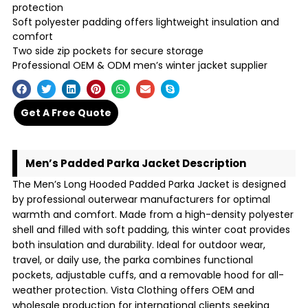
protection
Soft polyester padding offers lightweight insulation and
comfort
Two side zip pockets for secure storage
Professional OEM & ODM men’s winter jacket supplier
Get A Free Quote
Men’s Padded Parka Jacket Description
The Men’s Long Hooded Padded Parka Jacket is designed
by professional outerwear manufacturers for optimal
warmth and comfort. Made from a high-density polyester
shell and filled with soft padding, this winter coat provides
both insulation and durability. Ideal for outdoor wear,
travel, or daily use, the parka combines functional
pockets, adjustable cuffs, and a removable hood for all-
weather protection. Vista Clothing offers OEM and
wholesale production for international clients seeking