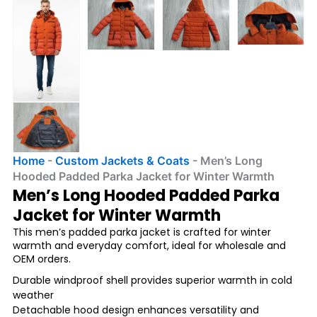
Home
-
Custom Jackets & Coats
-
Men’s Long
Hooded Padded Parka Jacket for Winter Warmth
Men’s Long Hooded Padded Parka
Jacket for Winter Warmth
This men’s padded parka jacket is crafted for winter
warmth and everyday comfort, ideal for wholesale and
OEM orders.
Durable windproof shell provides superior warmth in cold
weather
Detachable hood design enhances versatility and