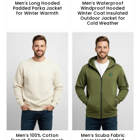
Men’s Long Hooded
Men’s Waterproof
Padded Parka Jacket
Windproof Hooded
for Winter Warmth
Winter Coat Insulated
Outdoor Jacket for
Cold Weather
Men’s 100% Cotton
Men’s Scuba Fabric