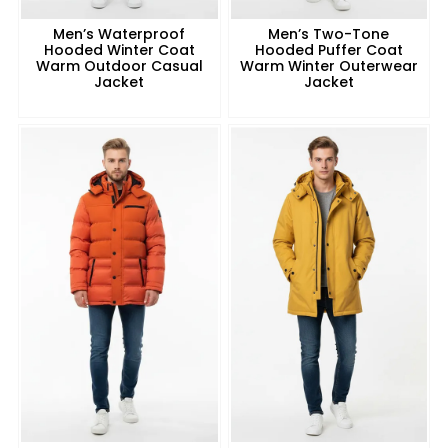
Men’s Waterproof
Men’s Two-Tone
Hooded Winter Coat
Hooded Puffer Coat
Warm Outdoor Casual
Warm Winter Outerwear
Jacket
Jacket