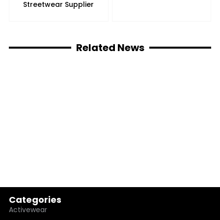
Streetwear Supplier
Related News
Categories
Activewear