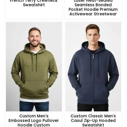
French Terry Crewneck
Laser Heat-Sealed
Sweatshirt
Seamless Bonded
Pocket Hoodie Premium
Activewear Streetwear
Custom Men’s
Custom Classic Men’s
Embossed Logo Pullover
Casul Zip-Up Hooded
Hoodie Custom
Sweatshirt