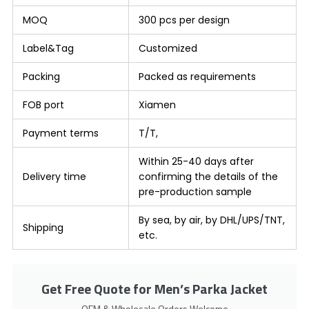
MOQ
300 pcs per design
Label&Tag
Customized
Packing
Packed as requirements
FOB port
Xiamen
Payment terms
T/T,
Within 25-40 days after
Delivery time
confirming the details of the
pre-production sample
By sea, by air, by DHL/UPS/TNT,
Shipping
etc.
Get Free Quote for Men’s Parka Jacket
OEM & Wholesale Orders Welcome