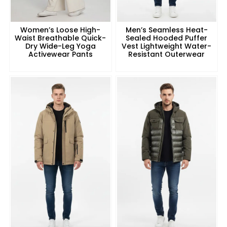
Women’s Loose High-
Men’s Seamless Heat-
Waist Breathable Quick-
Sealed Hooded Puffer
Dry Wide-Leg Yoga
Vest Lightweight Water-
Activewear Pants
Resistant Outerwear