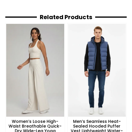
Related Products
Women’s Loose High-
Men’s Seamless Heat-
Waist Breathable Quick-
Sealed Hooded Puffer
Dry Wide-Leg Yoga
Vest Lightweight Water-