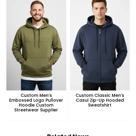
Custom Men’s
Custom Classic Men’s
Embossed Logo Pullover
Casul Zip-Up Hooded
Hoodie Custom
Sweatshirt
Streetwear Supplier