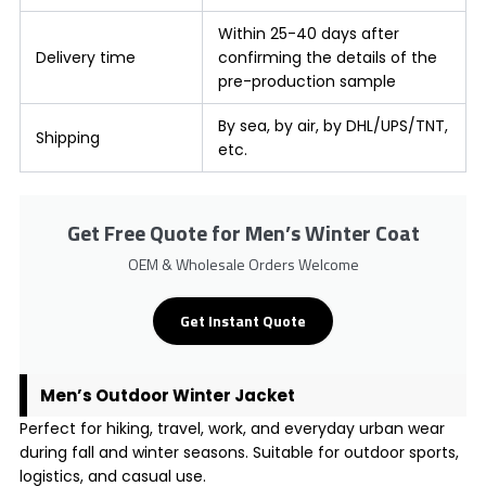
Within 25-40 days after
Delivery time
confirming the details of the
pre-production sample
By sea, by air, by DHL/UPS/TNT,
Shipping
etc.
Get Free Quote for Men’s Winter Coat
OEM & Wholesale Orders Welcome
Get Instant Quote
Men’s Outdoor Winter Jacket
Perfect for hiking, travel, work, and everyday urban wear
during fall and winter seasons. Suitable for outdoor sports,
logistics, and casual use.