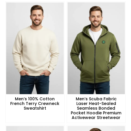
Men’s 100% Cotton
Men’s Scuba Fabric
French Terry Crewneck
Laser Heat-Sealed
Sweatshirt
Seamless Bonded
Pocket Hoodie Premium
Activewear Streetwear