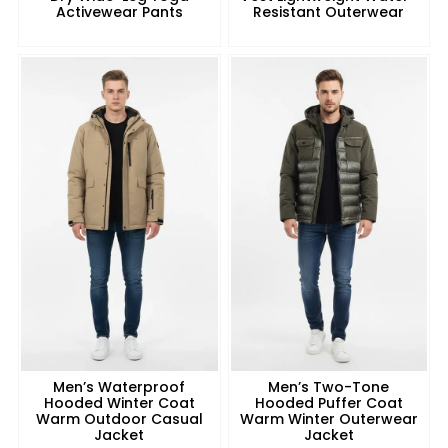
Activewear Pants
Resistant Outerwear
Men’s Waterproof
Men’s Two-Tone
Hooded Winter Coat
Hooded Puffer Coat
Warm Outdoor Casual
Warm Winter Outerwear
Jacket
Jacket