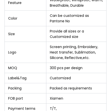
Feature
Breathable, Durable
Can be customized as
Color
Pantone No
Provide all sizes or a
Size
Customized size
Screen printing, Embroidery,
Logo
Heat transfer, Sublimation,
Silicone, Reflective,etc.
MOQ
300 pcs per design
Label&Tag
Customized
Packing
Packed as requirements
FOB port
Xiamen
Payment terms
T/T,