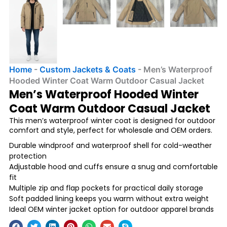
Home
-
Custom Jackets & Coats
-
Men’s Waterproof
Hooded Winter Coat Warm Outdoor Casual Jacket
Men’s Waterproof Hooded Winter
Coat Warm Outdoor Casual Jacket
This men’s waterproof winter coat is designed for outdoor
comfort and style, perfect for wholesale and OEM orders.
Durable windproof and waterproof shell for cold-weather
protection
Adjustable hood and cuffs ensure a snug and comfortable
fit
Multiple zip and flap pockets for practical daily storage
Soft padded lining keeps you warm without extra weight
Ideal OEM winter jacket option for outdoor apparel brands