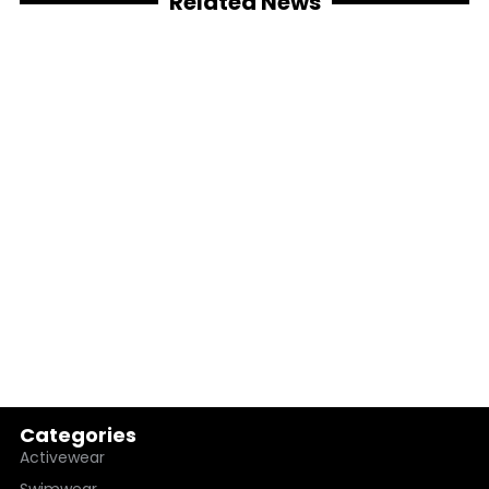
Related News
Categories
Activewear
Swimwear