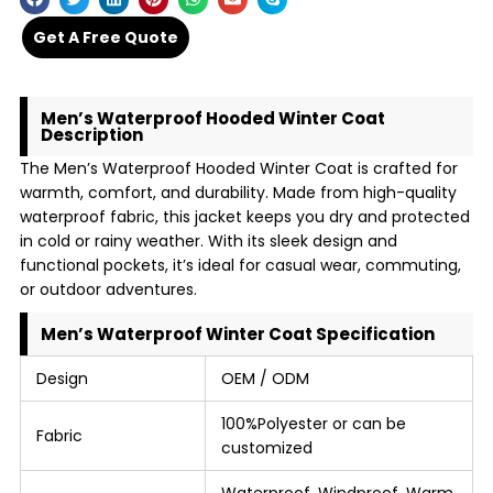
Get A Free Quote
Men’s Waterproof Hooded Winter Coat
Description
The Men’s Waterproof Hooded Winter Coat is crafted for
warmth, comfort, and durability. Made from high-quality
waterproof fabric, this jacket keeps you dry and protected
in cold or rainy weather. With its sleek design and
functional pockets, it’s ideal for casual wear, commuting,
or outdoor adventures.
Men’s Waterproof Winter Coat Specification
Design
OEM / ODM
100%Polyester or can be
Fabric
customized
Waterproof, Windproof, Warm,