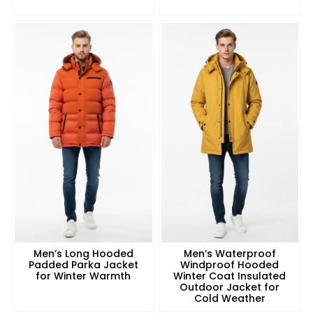
Men’s Long Hooded
Men’s Waterproof
Padded Parka Jacket
Windproof Hooded
for Winter Warmth
Winter Coat Insulated
Outdoor Jacket for
Cold Weather