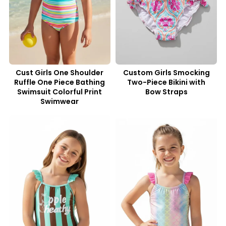
Cust Girls One Shoulder
Custom Girls Smocking
Ruffle One Piece Bathing
Two-Piece Bikini with
Swimsuit Colorful Print
Bow Straps
Swimwear