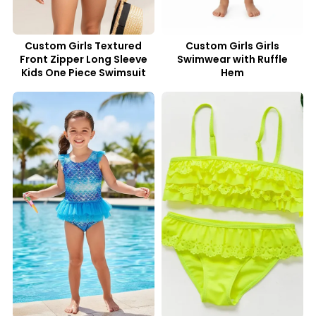
Custom Girls Textured
Custom Girls Girls
Front Zipper Long Sleeve
Swimwear with Ruffle
Kids One Piece Swimsuit
Hem