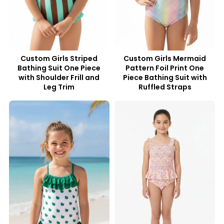
Custom Girls Striped
Custom Girls Mermaid
Bathing Suit One Piece
Pattern Foil Print One
with Shoulder Frill and
Piece Bathing Suit with
Leg Trim
Ruffled Straps