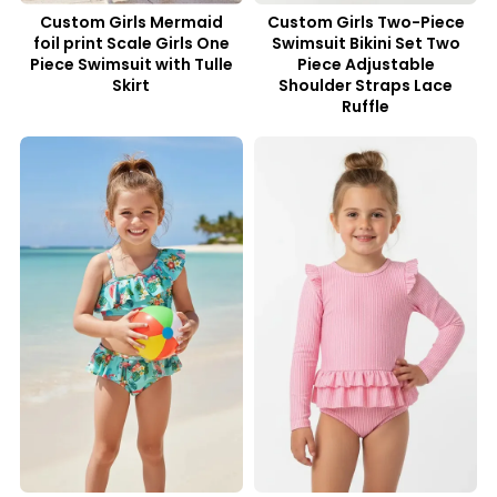
Custom Girls Mermaid
Custom Girls Two-Piece
foil print Scale Girls One
Swimsuit Bikini Set Two
Piece Swimsuit with Tulle
Piece Adjustable
Skirt
Shoulder Straps Lace
Ruffle