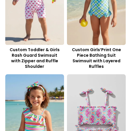
Custom Toddler & Girls
Custom Girls’Print One
Rash Guard Swimsuit
Piece Bathing Suit
with Zipper and Ruffle
Swimsuit with Layered
Shoulder
Ruffles