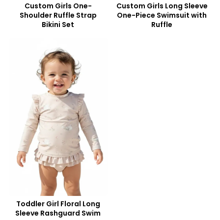
Custom Girls One-
Custom Girls Long Sleeve
Shoulder Ruffle Strap
One-Piece Swimsuit with
Bikini Set
Ruffle
Toddler Girl Floral Long
Sleeve Rashguard Swim