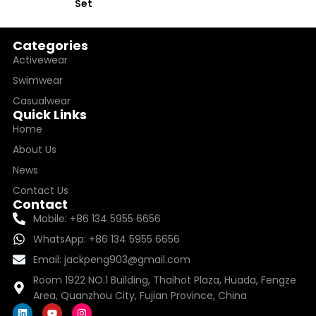
Set
Categories
Activewear
Swimwear
Casualwear
Quick Links
Home
About Us
News
Contact Us
Contact
Mobile: +86 134 5955 6656
WhatsApp: +86 134 5955 6656
Email: jackpeng903@gmail.com
Room 1922 NO.1 Building, Thaihot Plaza, Huada, Fengze
Area, Quanzhou City, Fujian Province, China
L
Y
I