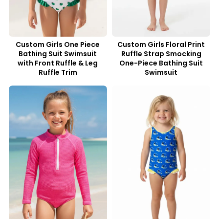
Custom Girls One Piece
Custom Girls Floral Print
Bathing Suit Swimsuit
Ruffle Strap Smocking
with Front Ruffle & Leg
One-Piece Bathing Suit
Ruffle Trim
Swimsuit