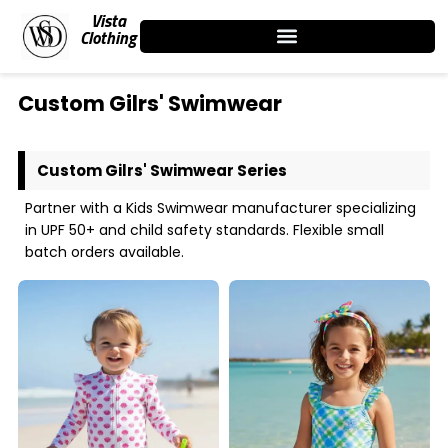
Skip
Vista
to
Clothing
content
Custom Gilrs' Swimwear
Custom Gilrs' Swimwear Series
Partner with a Kids Swimwear manufacturer specializing
in UPF 50+ and child safety standards. Flexible small
batch orders available.