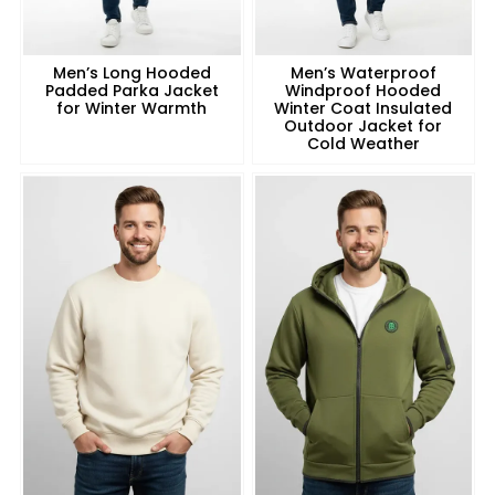
Men’s Long Hooded
Men’s Waterproof
Padded Parka Jacket
Windproof Hooded
for Winter Warmth
Winter Coat Insulated
Outdoor Jacket for
Cold Weather