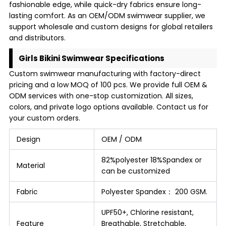
fashionable edge, while quick-dry fabrics ensure long-
lasting comfort. As an OEM/ODM swimwear supplier, we
support wholesale and custom designs for global retailers
and distributors.
Girls Bikini Swimwear Specifications
Custom swimwear manufacturing with factory-direct
pricing and a low MOQ of 100 pcs. We provide full OEM &
ODM services with one-stop customization. All sizes,
colors, and private logo options available. Contact us for
your custom orders.
Design
OEM / ODM
82%polyester 18%Spandex or
Material
can be customized
Fabric
Polyester Spandex： 200 GSM.
UPF50+, Chlorine resistant,
Feature
Breathable, Stretchable,