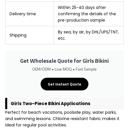
Within 25-40 days after
Delivery time
confirming the details of the
pre-production sample
By sea, by air, by DHL/UPS/TNT,
Shipping
etc.
Get Wholesale Quote for Girls Bikini
OEM/ODM • Low MOQ • Fast Sample
Get Instant Quote
Girls Two-Piece Bikini Applications
Perfect for beach vacations, poolside play, water parks,
and swimming lessons. Chlorine resistant fabric makes it
ideal for regular pool activities.