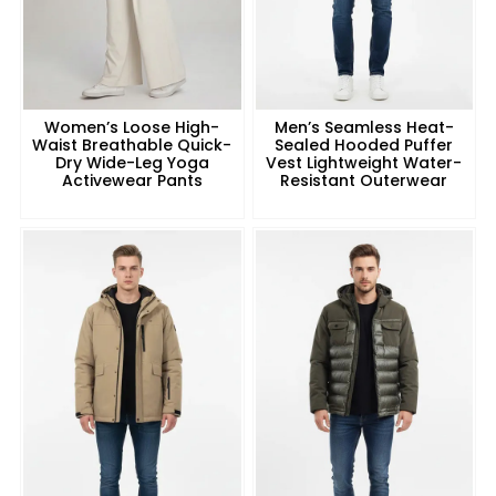
Women’s Loose High-
Men’s Seamless Heat-
Waist Breathable Quick-
Sealed Hooded Puffer
Dry Wide-Leg Yoga
Vest Lightweight Water-
Activewear Pants
Resistant Outerwear