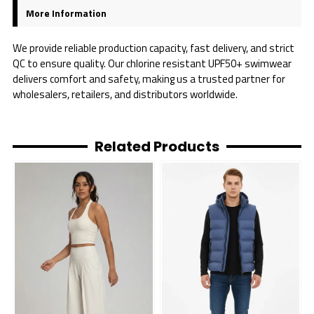
More Information
We provide reliable production capacity, fast delivery, and strict
QC to ensure quality. Our chlorine resistant UPF50+ swimwear
delivers comfort and safety, making us a trusted partner for
wholesalers, retailers, and distributors worldwide.
Related Products