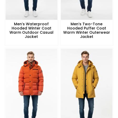
Men’s Waterproof
Men’s Two-Tone
Hooded Winter Coat
Hooded Puffer Coat
Warm Outdoor Casual
Warm Winter Outerwear
Jacket
Jacket