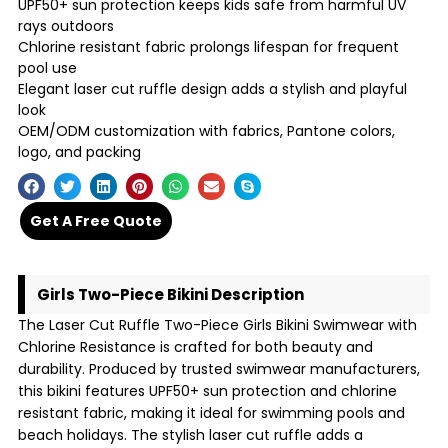
UPF50+ sun protection keeps kids safe from harmful UV
rays outdoors
Chlorine resistant fabric prolongs lifespan for frequent
pool use
Elegant laser cut ruffle design adds a stylish and playful
look
OEM/ODM customization with fabrics, Pantone colors,
logo, and packing
Get A Free Quote
Girls Two-Piece Bikini Description
The Laser Cut Ruffle Two-Piece Girls Bikini Swimwear with
Chlorine Resistance is crafted for both beauty and
durability. Produced by trusted swimwear manufacturers,
this bikini features UPF50+ sun protection and chlorine
resistant fabric, making it ideal for swimming pools and
beach holidays. The stylish laser cut ruffle adds a