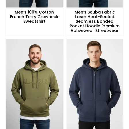
Men’s 100% Cotton
Men’s Scuba Fabric
French Terry Crewneck
Laser Heat-Sealed
Sweatshirt
Seamless Bonded
Pocket Hoodie Premium
Activewear Streetwear