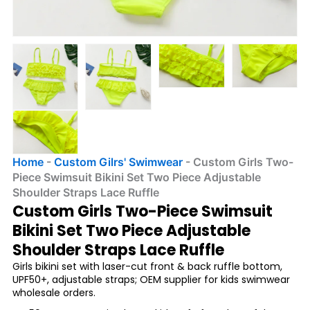
Home
-
Custom Gilrs' Swimwear
-
Custom Girls Two-
Piece Swimsuit Bikini Set Two Piece Adjustable
Shoulder Straps Lace Ruffle
Custom Girls Two-Piece Swimsuit
Bikini Set Two Piece Adjustable
Shoulder Straps Lace Ruffle
Girls bikini set with laser-cut front & back ruffle bottom,
UPF50+, adjustable straps; OEM supplier for kids swimwear
wholesale orders.