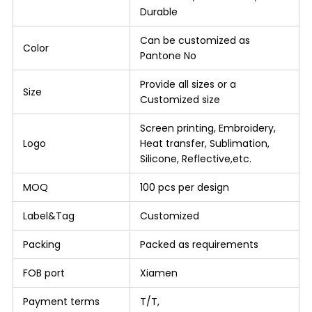
Durable
Can be customized as
Color
Pantone No
Provide all sizes or a
Size
Customized size
Screen printing, Embroidery,
Logo
Heat transfer, Sublimation,
Silicone, Reflective,etc.
MOQ
100 pcs per design
Label&Tag
Customized
Packing
Packed as requirements
FOB port
Xiamen
Payment terms
T/T,