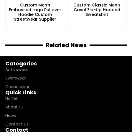
Custom Men’s
Custom Classic Men’s
Embossed Logo Pullover
Casul Zip-Up Hooded
Hoodie Custom
Sweatshirt
Streetwear Supplier
Related News
Categories
Activewear
Swimwear
Casualwear
Quick Links
Home
About Us
News
Contact Us
Contact