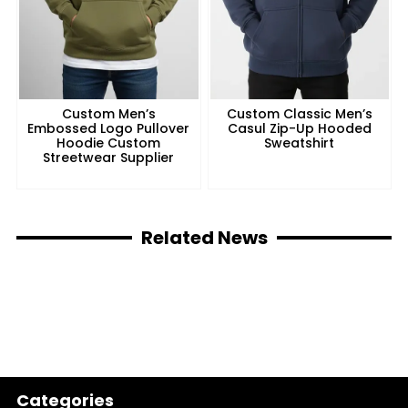
Custom Men’s
Custom Classic Men’s
Embossed Logo Pullover
Casul Zip-Up Hooded
Hoodie Custom
Sweatshirt
Streetwear Supplier
Related News
Categories