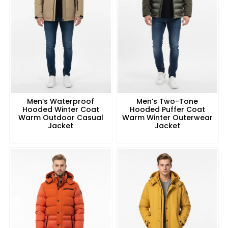
Men’s Waterproof
Men’s Two-Tone
Hooded Winter Coat
Hooded Puffer Coat
Warm Outdoor Casual
Warm Winter Outerwear
Jacket
Jacket