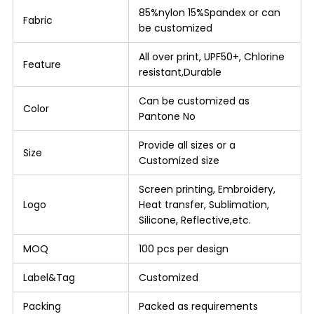
85%nylon 15%Spandex or can
Fabric
be customized
All over print, UPF50+, Chlorine
Feature
resistant,Durable
Can be customized as
Color
Pantone No
Provide all sizes or a
Size
Customized size
Screen printing, Embroidery,
Logo
Heat transfer, Sublimation,
Silicone, Reflective,etc.
MOQ
100 pcs per design
Label&Tag
Customized
Packing
Packed as requirements