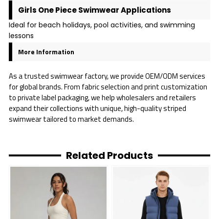
Girls One Piece Swimwear Applications
Ideal for beach holidays, pool activities, and swimming
lessons
More Information
As a trusted swimwear factory, we provide OEM/ODM services
for global brands. From fabric selection and print customization
to private label packaging, we help wholesalers and retailers
expand their collections with unique, high-quality striped
swimwear tailored to market demands.
Related Products