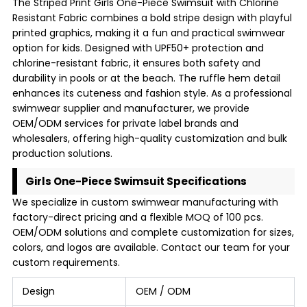
The Striped Print Girls One-Piece Swimsuit with Chlorine
Resistant Fabric combines a bold stripe design with playful
printed graphics, making it a fun and practical swimwear
option for kids. Designed with UPF50+ protection and
chlorine-resistant fabric, it ensures both safety and
durability in pools or at the beach. The ruffle hem detail
enhances its cuteness and fashion style. As a professional
swimwear supplier and manufacturer, we provide
OEM/ODM services for private label brands and
wholesalers, offering high-quality customization and bulk
production solutions.
Girls One-Piece Swimsuit Specifications
We specialize in custom swimwear manufacturing with
factory-direct pricing and a flexible MOQ of 100 pcs.
OEM/ODM solutions and complete customization for sizes,
colors, and logos are available. Contact our team for your
custom requirements.
Design
OEM / ODM