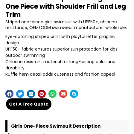
One Piece with Shoulder Frill and Leg
Trim
Striped one-piece girls swimsuit with UPF50+, chlorine
resistance, OEM/ODM swimwear manufacturer wholesale.
Eye-catching striped print with playful letter graphic
design
UPF50+ fabric ensures superior sun protection for kids’
outdoor swimming
Chlorine resistant material for long-lasting color and
durability
Ruffle hem detail adds cuteness and fashion appeal
Get A Free Quote
Girls One-Piece Swimsuit Description