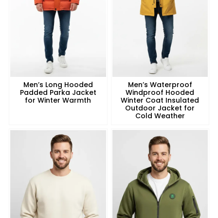
Men’s Long Hooded
Men’s Waterproof
Padded Parka Jacket
Windproof Hooded
for Winter Warmth
Winter Coat Insulated
Outdoor Jacket for
Cold Weather