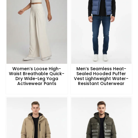
Women’s Loose High-
Men’s Seamless Heat-
Waist Breathable Quick-
Sealed Hooded Puffer
Dry Wide-Leg Yoga
Vest Lightweight Water-
Activewear Pants
Resistant Outerwear