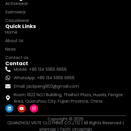
Activewear
Swimwear
Casualwear
Quick Links
Home
About Us
News
Contact Us
Contact
Mobile: +86 134 5955 6656
WhatsApp: +86 134 5955 6656
Email: jackpeng903@gmail.com
Room 1922 NO.1 Building, Thaihot Plaza, Huada, Fengze
Area, Quanzhou City, Fujian Province, China
L
Y
I
i
o
n
n
u
s
k
t
t
Copyright © 2026
QUANZHOU VISTE CLOTHING CO.,LTD | All Rights Reserved |
e
u
a
d
b
g
sitemap
| Tech:
ytcaptain
i
e
r