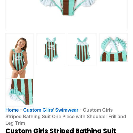
Home
-
Custom Gilrs' Swimwear
-
Custom Girls
Striped Bathing Suit One Piece with Shoulder Frill and
Leg Trim
Custom Girls Striped Bathing Suit