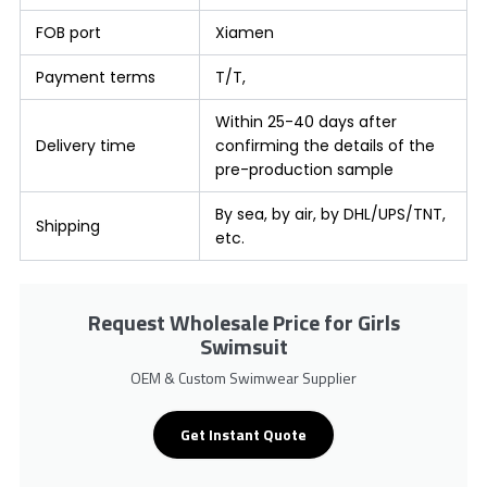
FOB port
Xiamen
Payment terms
T/T,
Within 25-40 days after
Delivery time
confirming the details of the
pre-production sample
By sea, by air, by DHL/UPS/TNT,
Shipping
etc.
Request Wholesale Price for Girls
Swimsuit
OEM & Custom Swimwear Supplier
Get Instant Quote