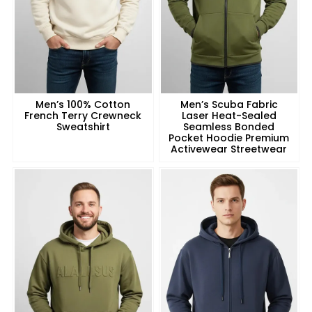
Men’s 100% Cotton
Men’s Scuba Fabric
French Terry Crewneck
Laser Heat-Sealed
Sweatshirt
Seamless Bonded
Pocket Hoodie Premium
Activewear Streetwear