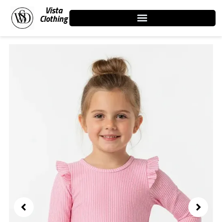
Skip
Vista
to
Clothing
content
Showing
slide
2
of
3