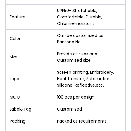
UPF50+,Stretchable,
Feature
Comfortable, Durable,
Chlorine-resistant
Can be customized as
Color
Pantone No
Provide all sizes or a
Size
Customized size
Screen printing, Embroidery,
Logo
Heat transfer, Sublimation,
Silicone, Reflective,etc.
MOQ
100 pcs per design
Label&Tag
Customized
Packing
Packed as requirements