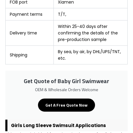
FOB port
Xiamen
Payment terms
T/T,
Within 25-40 days after
Delivery time
confirming the details of the
pre-production sample
By sea, by air, by DHL/UPS/TNT,
Shipping
etc.
Get Quote of Baby Girl Swimwear
OEM & Wholesale Orders Welcome
Get A Free Quote Now
Girls Long Sleeve Swimsuit Applications