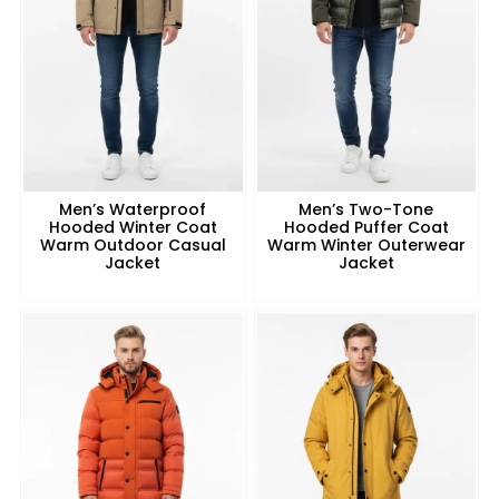
Men’s Waterproof
Men’s Two-Tone
Hooded Winter Coat
Hooded Puffer Coat
Warm Outdoor Casual
Warm Winter Outerwear
Jacket
Jacket