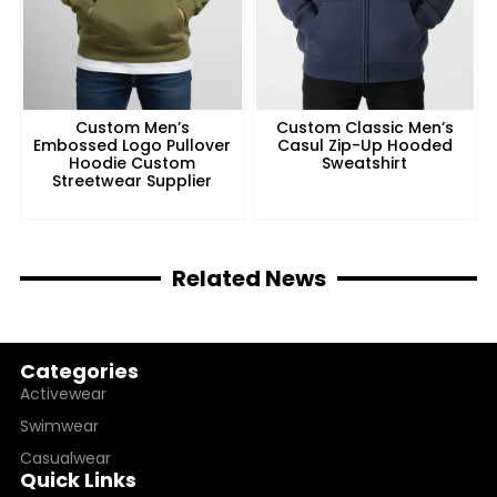
Custom Men’s
Custom Classic Men’s
Embossed Logo Pullover
Casul Zip-Up Hooded
Hoodie Custom
Sweatshirt
Streetwear Supplier
Related News
Categories
Activewear
Swimwear
Casualwear
Quick Links