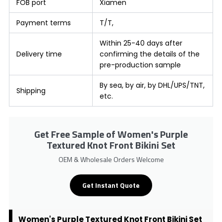
FOB port
Xiamen
Payment terms
T/T,
Within 25-40 days after
Delivery time
confirming the details of the
pre-production sample
By sea, by air, by DHL/UPS/TNT,
Shipping
etc.
Get Free Sample of Women's Purple
Textured Knot Front Bikini Set
OEM & Wholesale Orders Welcome
Get Instant Quote
Women's Purple Textured Knot Front Bikini Set