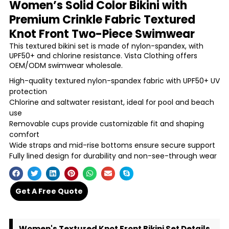
Women’s Solid Color Bikini with
Premium Crinkle Fabric Textured
Knot Front Two-Piece Swimwear
This textured bikini set is made of nylon-spandex, with
UPF50+ and chlorine resistance. Vista Clothing offers
OEM/ODM swimwear wholesale.
High-quality textured nylon-spandex fabric with UPF50+ UV
protection
Chlorine and saltwater resistant, ideal for pool and beach
use
Removable cups provide customizable fit and shaping
comfort
Wide straps and mid-rise bottoms ensure secure support
Fully lined design for durability and non-see-through wear
Get A Free Quote
Women's Textured Knot Front Bikini Set Details