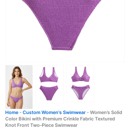
Home
-
Custom Women's Swimwear
-
Women’s Solid
Color Bikini with Premium Crinkle Fabric Textured
Knot Front Two-Piece Swimwear