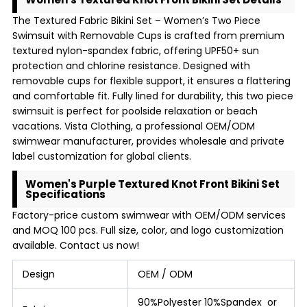
The Textured Fabric Bikini Set – Women’s Two Piece
Swimsuit with Removable Cups is crafted from premium
textured nylon-spandex fabric, offering UPF50+ sun
protection and chlorine resistance. Designed with
removable cups for flexible support, it ensures a flattering
and comfortable fit. Fully lined for durability, this two piece
swimsuit is perfect for poolside relaxation or beach
vacations. Vista Clothing, a professional OEM/ODM
swimwear manufacturer, provides wholesale and private
label customization for global clients.
Women's Purple Textured Knot Front Bikini Set
Specifications
Factory-price custom swimwear with OEM/ODM services
and MOQ 100 pcs. Full size, color, and logo customization
available. Contact us now!
Design
OEM / ODM
90%Polyester 10%Spandex or