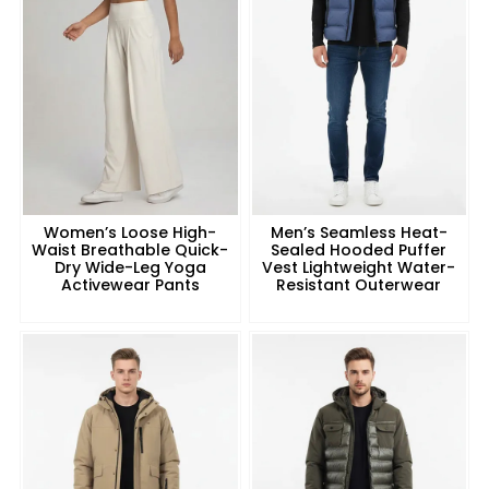
Women’s Loose High-
Men’s Seamless Heat-
Waist Breathable Quick-
Sealed Hooded Puffer
Dry Wide-Leg Yoga
Vest Lightweight Water-
Activewear Pants
Resistant Outerwear