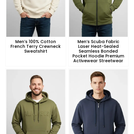
Men’s 100% Cotton
Men’s Scuba Fabric
French Terry Crewneck
Laser Heat-Sealed
Sweatshirt
Seamless Bonded
Pocket Hoodie Premium
Activewear Streetwear