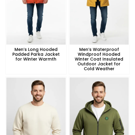
Men’s Long Hooded
Men’s Waterproof
Padded Parka Jacket
Windproof Hooded
for Winter Warmth
Winter Coat Insulated
Outdoor Jacket for
Cold Weather