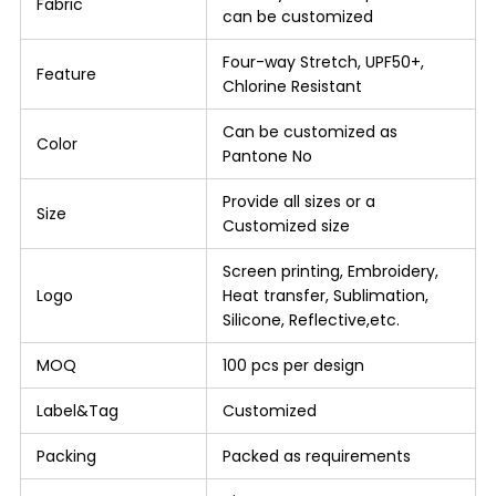
Fabric
can be customized
Four-way Stretch, UPF50+,
Feature
Chlorine Resistant
Can be customized as
Color
Pantone No
Provide all sizes or a
Size
Customized size
Screen printing, Embroidery,
Logo
Heat transfer, Sublimation,
Silicone, Reflective,etc.
MOQ
100 pcs per design
Label&Tag
Customized
Packing
Packed as requirements