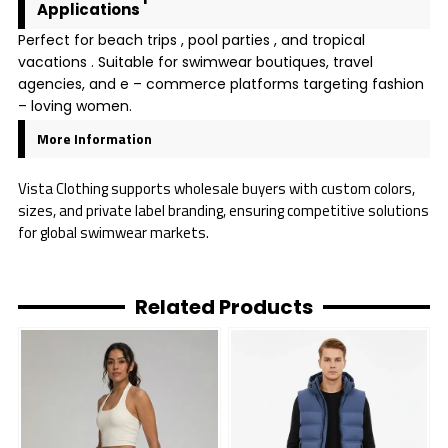
Applications
Perfect for beach trips , pool parties , and tropical
vacations . Suitable for swimwear boutiques, travel
agencies, and e – commerce platforms targeting fashion
– loving women.
More Information
Vista Clothing supports wholesale buyers with custom colors,
sizes, and private label branding, ensuring competitive solutions
for global swimwear markets.
Related Products