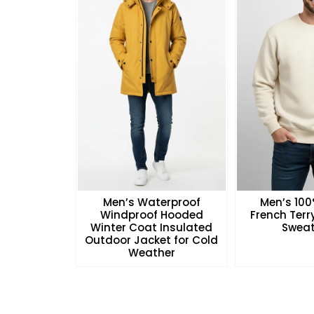
Men’s Waterproof
Men’s 10
Windproof Hooded
French Ter
Winter Coat Insulated
Sweat
Outdoor Jacket for Cold
Weather