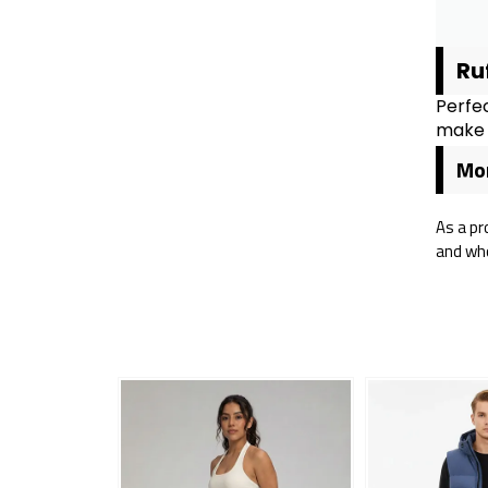
Ru
Perfec
make i
Mor
As a pr
and who