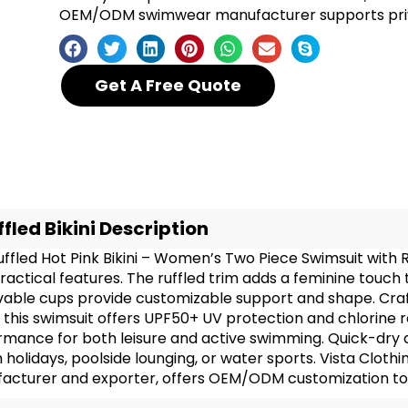
OEM/ODM swimwear manufacturer supports priva
Get A Free Quote
ffled Bikini Description
uffled Hot Pink Bikini – Women’s Two Piece Swimsuit wit
ractical features. The ruffled trim adds a feminine touch 
able cups provide customizable support and shape. Cr
 this swimsuit offers UPF50+ UV protection and chlorine r
mance for both leisure and active swimming. Quick-dry and
holidays, poolside lounging, or water sports. Vista Cloth
acturer and exporter, offers OEM/ODM customization to m