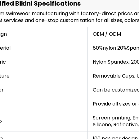
ffled Bikini Specifications
m swimwear manufacturing with factory-direct prices and
services and one-stop customization for all sizes, colors
ign
OEM / ODM
erial
80%nylon 20%Span
ric
Nylon Spandex: 20
ture
Removable Cups, UP
or
Can be customized
Provide all sizes o
Screen printing, Em
o
Silicone, Reflective
Q
100 pcs per design