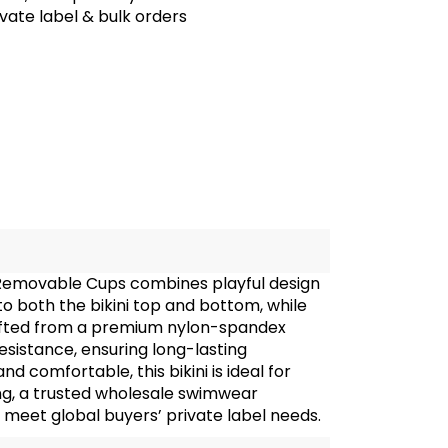
te label & bulk orders
h Removable Cups combines playful design
to both the bikini top and bottom, while
afted from a premium nylon-spandex
esistance, ensuring long-lasting
 comfortable, this bikini is ideal for
ing, a trusted wholesale swimwear
eet global buyers’ private label needs.