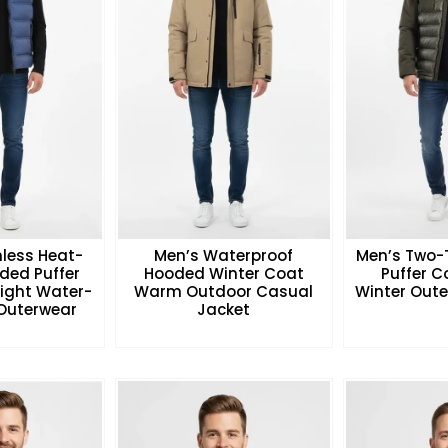
less Heat-
Men’s Waterproof
Men’s Two-
ded Puffer
Hooded Winter Coat
Puffer 
eight Water-
Warm Outdoor Casual
Winter Oute
 Outerwear
Jacket