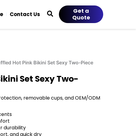
Get a
ce
Contact Us
Quote
fled Hot Pink Bikini Set Sexy Two-Piece
ikini Set Sexy Two-
n protection, removable cups, and OEM/ODM
ccents
fort
 durability
ort, and quick dry