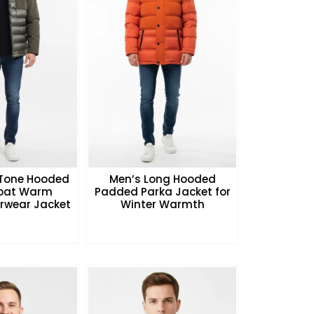
Tone Hooded
Men’s Long Hooded
Coat Warm
Padded Parka Jacket for
rwear Jacket
Winter Warmth