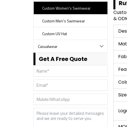
Ru
Custom Women's Swimwear
Custo
& ODM 
Custom Men's Swimwear
Des
Custom UV Hat
Mat
Casualwear
Fab
Get A Free Quote
Fea
Col
Size
Log
MO