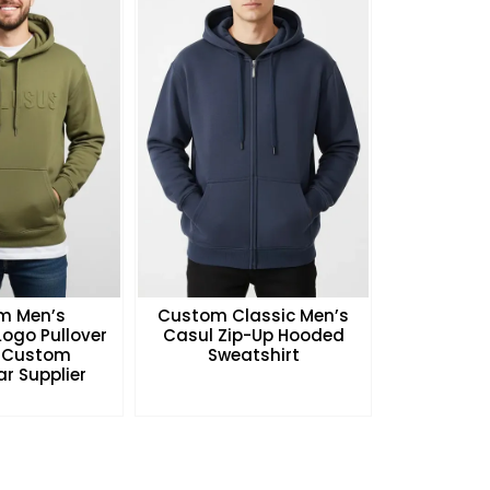
m Men’s
Custom Classic Men’s
ogo Pullover
Casul Zip-Up Hooded
 Custom
Sweatshirt
r Supplier