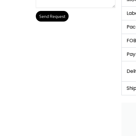
Lab
Send Request
Pac
Alternative:
FOB
Pay
Del
Shi