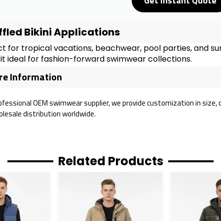
Get Instant Quote
ffled Bikini Applications
t for tropical vacations, beachwear, pool parties, and su
t ideal for fashion-forward swimwear collections.
e Information
ofessional OEM swimwear supplier, we provide customization in size, col
lesale distribution worldwide.
Related Products