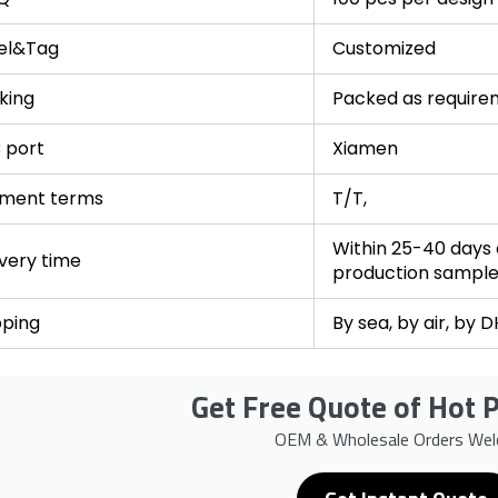
el&Tag
Customized
king
Packed as require
 port
Xiamen
ment terms
T/T,
Within 25-40 days a
ivery time
production sampl
pping
By sea, by air, by 
Get Free Quote of Hot P
OEM & Wholesale Orders We