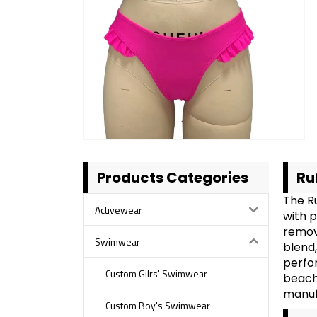
Products Categories
Ru
The R
Activewear
with p
remov
Swimwear
blend,
perfor
Custom Gilrs' Swimwear
beach 
manuf
Custom Boy's Swimwear