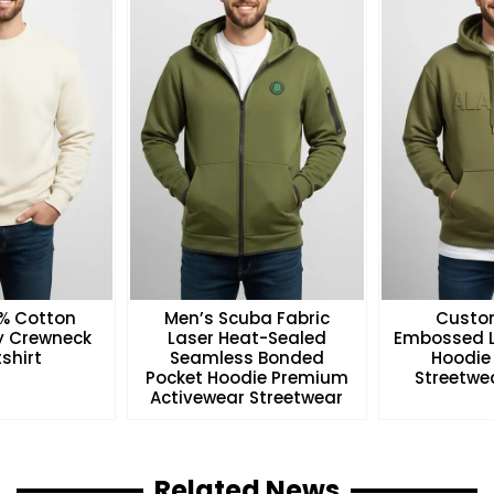
0% Cotton
Men’s Scuba Fabric
Custo
ry Crewneck
Laser Heat-Sealed
Embossed L
shirt
Seamless Bonded
Hoodie
Pocket Hoodie Premium
Streetwea
Activewear Streetwear
Related News