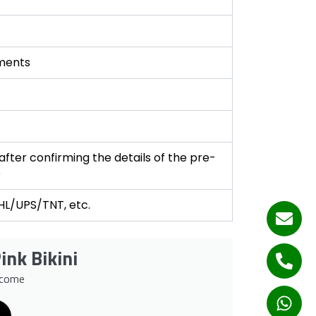
ments
fter confirming the details of the pre-
e
DHL/UPS/TNT, etc.
ink Bikini
lcome