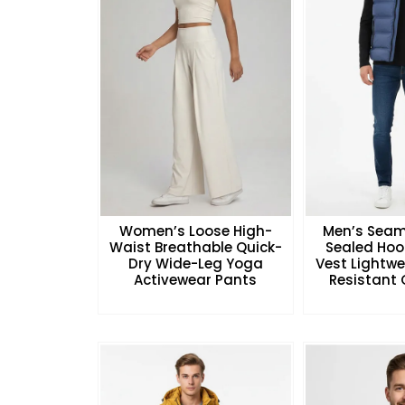
Women’s Loose High-
Men’s Seam
Waist Breathable Quick-
Sealed Hoo
Dry Wide-Leg Yoga
Vest Lightw
Activewear Pants
Resistant