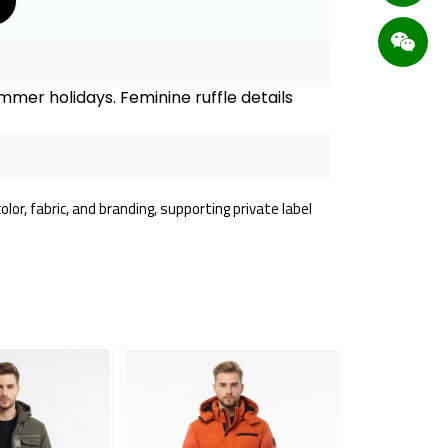
mmer holidays. Feminine ruffle details
or, fabric, and branding, supporting private label