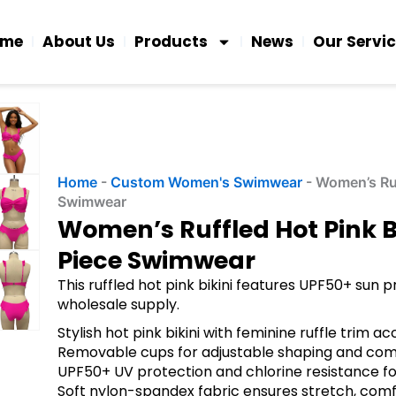
ome
About Us
Products
News
Our Servi
Home
-
Custom Women's Swimwear
-
Women’s Ruf
Swimwear
Women’s Ruffled Hot Pink B
Piece Swimwear
This ruffled hot pink bikini features UPF50+ su
wholesale supply.
Stylish hot pink bikini with feminine ruffle trim a
Removable cups for adjustable shaping and com
UPF50+ UV protection and chlorine resistance for
Soft nylon-spandex fabric ensures stretch, comf