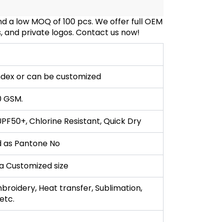
 a low MOQ of 100 pcs. We offer full OEM
, and private logos. Contact us now!
dex or can be customized
0 GSM.
F50+, Chlorine Resistant, Quick Dry
 as Pantone No
r a Customized size
broidery, Heat transfer, Sublimation,
,etc.