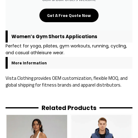
Get A Free Quote Now
Women’s Gym Shorts Applications
Perfect for yoga, pilates, gym workouts, running, cycling,
and casual athleisure wear.
More Information
Vista Clothing provides OEM customization, flexible MOQ, and
global shipping for fitness brands and apparel distributors.
Related Products