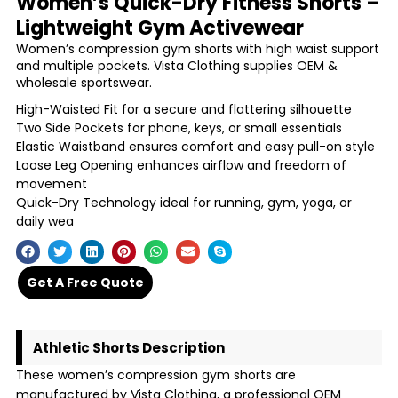
Women’s Quick-Dry Fitness Shorts –
Lightweight Gym Activewear
Women’s compression gym shorts with high waist support
and multiple pockets. Vista Clothing supplies OEM &
wholesale sportswear.
High-Waisted Fit for a secure and flattering silhouette
Two Side Pockets for phone, keys, or small essentials
Elastic Waistband ensures comfort and easy pull-on style
Loose Leg Opening enhances airflow and freedom of
movement
Quick-Dry Technology ideal for running, gym, yoga, or
daily wea
Get A Free Quote
Athletic Shorts Description
These women’s compression gym shorts are
manufactured by Vista Clothing, a professional OEM