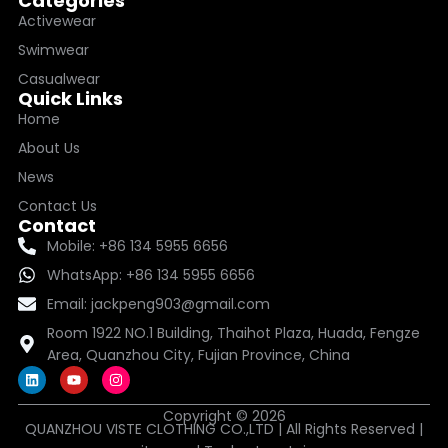
Categories
Activewear
Swimwear
Casualwear
Quick Links
Home
About Us
News
Contact Us
Contact
Mobile: +86 134 5955 6656
WhatsApp: +86 134 5955 6656
Email: jackpeng903@gmail.com
Room 1922 NO.1 Building, Thaihot Plaza, Huada, Fengze
Area, Quanzhou City, Fujian Province, China
L
Y
I
i
o
n
n
u
s
k
t
t
Copyright © 2026
QUANZHOU VISTE CLOTHING CO.,LTD | All Rights Reserved |
e
u
a
d
b
g