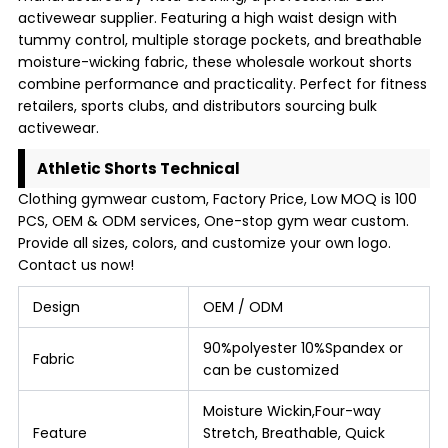
activewear supplier. Featuring a high waist design with
tummy control, multiple storage pockets, and breathable
moisture-wicking fabric, these wholesale workout shorts
combine performance and practicality. Perfect for fitness
retailers, sports clubs, and distributors sourcing bulk
activewear.
Athletic Shorts Technical
Clothing gymwear custom, Factory Price, Low MOQ is 100
PCS, OEM & ODM services, One-stop gym wear custom.
Provide all sizes, colors, and customize your own logo.
Contact us now!
Design
OEM / ODM
90%polyester 10%Spandex or
Fabric
can be customized
Moisture Wickin,Four-way
Feature
Stretch, Breathable, Quick