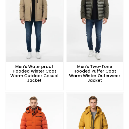
Men’s Waterproof
Men’s Two-Tone
Hooded Winter Coat
Hooded Puffer Coat
Warm Outdoor Casual
Warm Winter Outerwear
Jacket
Jacket