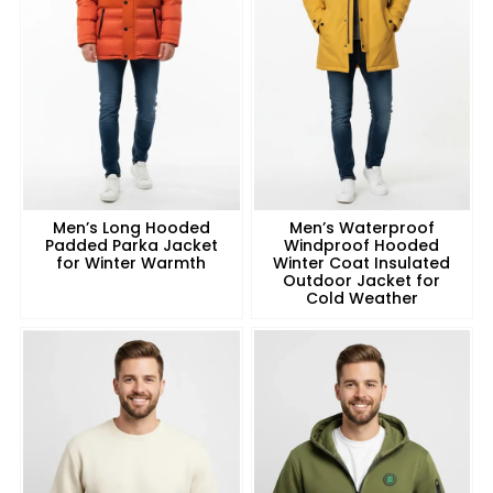
Men’s Long Hooded
Men’s Waterproof
Padded Parka Jacket
Windproof Hooded
for Winter Warmth
Winter Coat Insulated
Outdoor Jacket for
Cold Weather