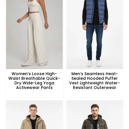
Women’s Loose High-
Men’s Seamless Heat-
Waist Breathable Quick-
Sealed Hooded Puffer
Dry Wide-Leg Yoga
Vest Lightweight Water-
Activewear Pants
Resistant Outerwear