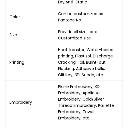
Dry,Anti-Static
Can be customized as
Color
Pantone No
Provide all sizes or a
Size
Customized size
Heat transfer, Water-based
printing, Plastisol, Discharge,
Printing
Cracking, Foil, Burnt-out,
Flocking, Adhesive balls,
Glittery, 3D, Suede, etc.
Plane Embroidery, 3D
Embroidery, Applique
Embroidery, Gold/Silver
Embroidery
Thread Embroidery, Paillette
Embroidery, Towel
Embroidery, etc.