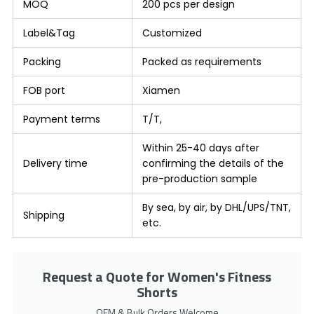
MOQ
200 pcs per design
Label&Tag
Customized
Packing
Packed as requirements
FOB port
Xiamen
Payment terms
T/T,
Within 25-40 days after
Delivery time
confirming the details of the
pre-production sample
By sea, by air, by DHL/UPS/TNT,
Shipping
etc.
Request a Quote for Women's Fitness
Shorts
OEM & Bulk Orders Welcome