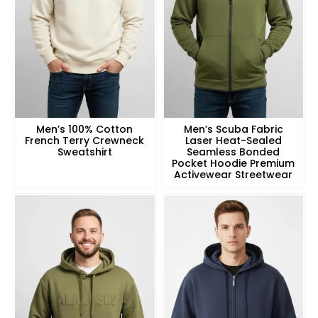
Men’s 100% Cotton
Men’s Scuba Fabric
French Terry Crewneck
Laser Heat-Sealed
Sweatshirt
Seamless Bonded
Pocket Hoodie Premium
Activewear Streetwear