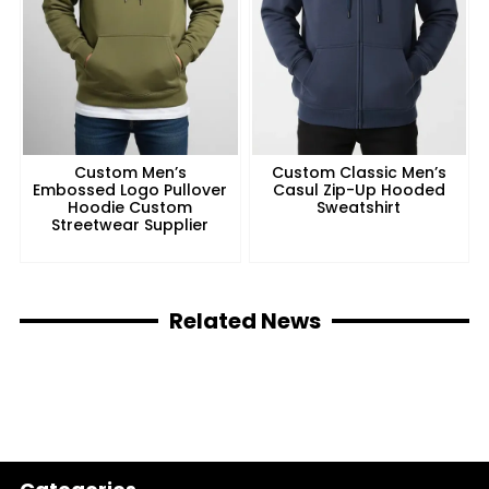
Custom Men’s
Custom Classic Men’s
Embossed Logo Pullover
Casul Zip-Up Hooded
Hoodie Custom
Sweatshirt
Streetwear Supplier
Related News