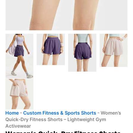
Home
-
Custom Fitness & Sports Shorts
-
Women’s
Quick-Dry Fitness Shorts – Lightweight Gym
Activewear