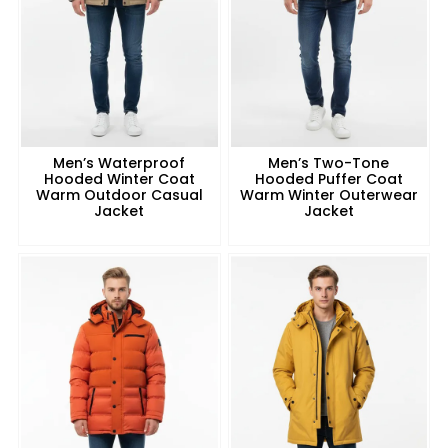
Men’s Waterproof
Men’s Two-Tone
Hooded Winter Coat
Hooded Puffer Coat
Warm Outdoor Casual
Warm Winter Outerwear
Jacket
Jacket