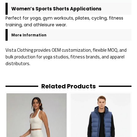
Women’s Sports Shorts Applications
Perfect for yoga, gym workouts, pilates, cycling, fitness
training, and athleisure wear.
More Information
Vista Clothing provides OEM customization, flexible MOQ, and
bulk production for yoga studios, fitness brands, and apparel
distributors.
Related Products