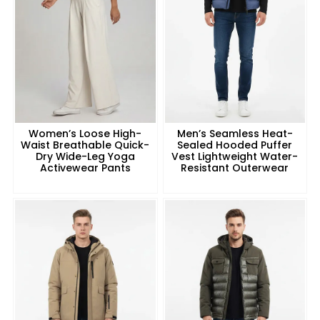
Women’s Loose High-
Men’s Seamless Heat-
Waist Breathable Quick-
Sealed Hooded Puffer
Dry Wide-Leg Yoga
Vest Lightweight Water-
Activewear Pants
Resistant Outerwear