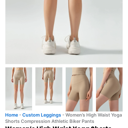
Home
-
Custom Leggings
-
Women’s High Waist Yoga
Shorts Compression Athletic Biker Pants