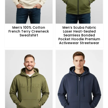
Men’s 100% Cotton
Men’s Scuba Fabric
French Terry Crewneck
Laser Heat-Sealed
Sweatshirt
Seamless Bonded
Pocket Hoodie Premium
Activewear Streetwear