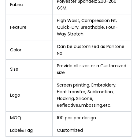
Polyester Spandex: 200-260
Fabric
GSM.
High Waist, Compression Fit,
Feature
Quick-Dry, Breathable, Four-
Way Stretch
Can be customized as Pantone
Color
No
Provide all sizes or a Customized
Size
size
Screen printing, Embroidery,
Heat transfer, Sublimation,
Logo
Flocking, Silicone,
Reflective,Embossing,etc.
MOQ
100 pcs per design
Label&Tag
Customized