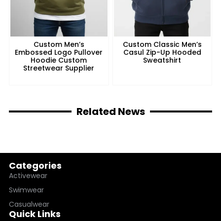
Custom Men’s
Custom Classic Men’s
Embossed Logo Pullover
Casul Zip-Up Hooded
Hoodie Custom
Sweatshirt
Streetwear Supplier
Related News
Categories
Activewear
Swimwear
Casualwear
Quick Links