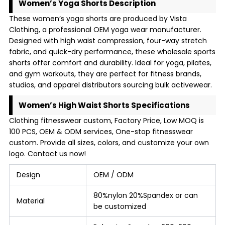
Women’s Yoga Shorts Description
These women’s yoga shorts are produced by Vista
Clothing, a professional OEM yoga wear manufacturer.
Designed with high waist compression, four-way stretch
fabric, and quick-dry performance, these wholesale sports
shorts offer comfort and durability. Ideal for yoga, pilates,
and gym workouts, they are perfect for fitness brands,
studios, and apparel distributors sourcing bulk activewear.
Women’s High Waist Shorts Specifications
Clothing fitnesswear custom, Factory Price, Low MOQ is
100 PCS, OEM & ODM services, One-stop fitnesswear
custom. Provide all sizes, colors, and customize your own
logo. Contact us now!
Design
OEM / ODM
80%nylon 20%Spandex or can
Material
be customized