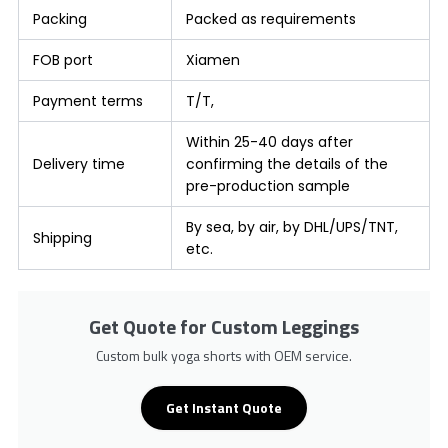
Packing
Packed as requirements
FOB port
Xiamen
Payment terms
T/T,
Within 25-40 days after
Delivery time
confirming the details of the
pre-production sample
By sea, by air, by DHL/UPS/TNT,
Shipping
etc.
Get Quote for Custom Leggings
Custom bulk yoga shorts with OEM service.
Get Instant Quote