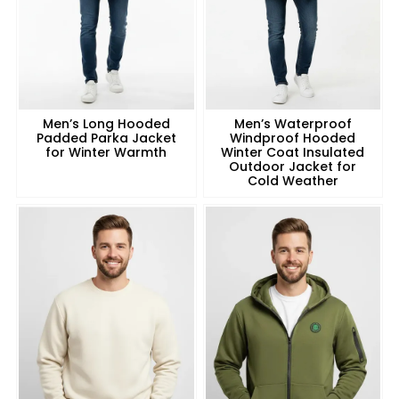
Men’s Long Hooded
Men’s Waterproof
Padded Parka Jacket
Windproof Hooded
for Winter Warmth
Winter Coat Insulated
Outdoor Jacket for
Cold Weather