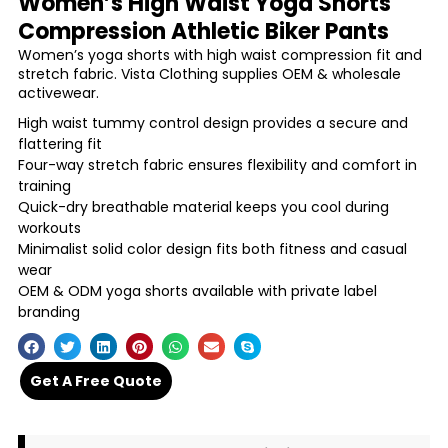
Women’s High Waist Yoga Shorts
Compression Athletic Biker Pants
Women’s yoga shorts with high waist compression fit and
stretch fabric. Vista Clothing supplies OEM & wholesale
activewear.
High waist tummy control design provides a secure and
flattering fit
Four-way stretch fabric ensures flexibility and comfort in
training
Quick-dry breathable material keeps you cool during
workouts
Minimalist solid color design fits both fitness and casual
wear
OEM & ODM yoga shorts available with private label
branding
Get A Free Quote