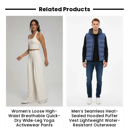
Related Products
Women’s Loose High-
Men’s Seamless Heat-
Waist Breathable Quick-
Sealed Hooded Puffer
Dry Wide-Leg Yoga
Vest Lightweight Water-
Activewear Pants
Resistant Outerwear