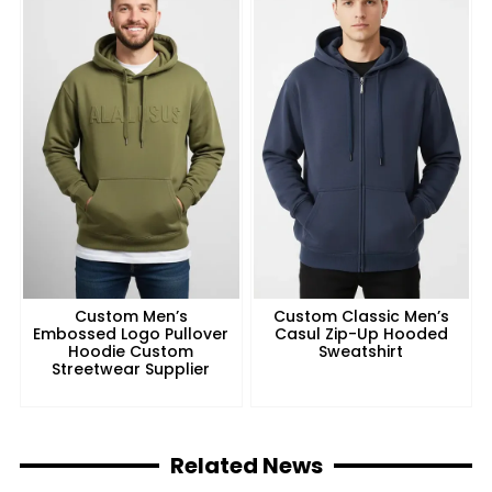
Custom Men’s
Custom Classic Men’s
Embossed Logo Pullover
Casul Zip-Up Hooded
Hoodie Custom
Sweatshirt
Streetwear Supplier
Related News