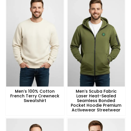
Men’s 100% Cotton
Men’s Scuba Fabric
French Terry Crewneck
Laser Heat-Sealed
Sweatshirt
Seamless Bonded
Pocket Hoodie Premium
Activewear Streetwear