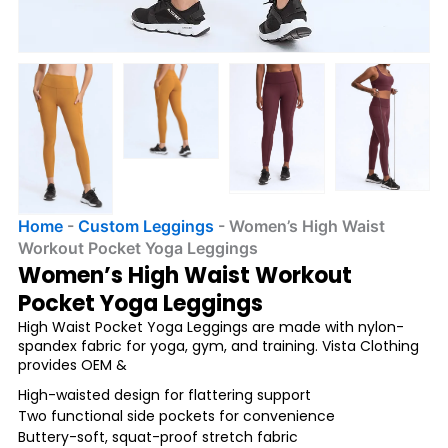
Home
-
Custom Leggings
-
Women’s High Waist
Workout Pocket Yoga Leggings
Women’s High Waist Workout
Pocket Yoga Leggings
High Waist Pocket Yoga Leggings are made with nylon-
spandex fabric for yoga, gym, and training. Vista Clothing
provides OEM &
High-waisted design for flattering support
Two functional side pockets for convenience
Buttery-soft, squat-proof stretch fabric