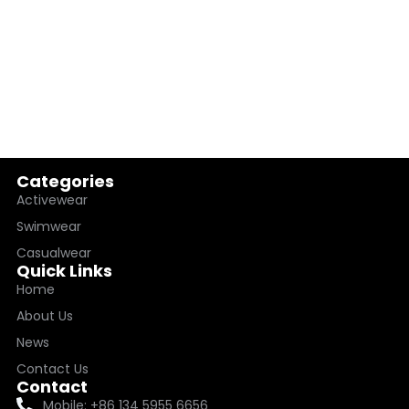
Categories
Activewear
Swimwear
Casualwear
Quick Links
Home
About Us
News
Contact Us
Contact
Mobile: +86 134 5955 6656