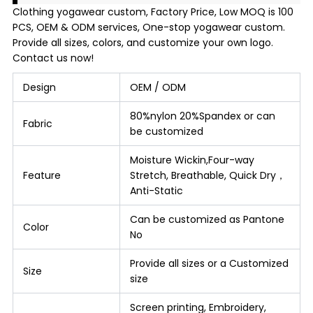
Clothing yogawear custom, Factory Price, Low MOQ is 100
PCS, OEM & ODM services, One-stop yogawear custom.
Provide all sizes, colors, and customize your own logo.
Contact us now!
Design
OEM / ODM
80%nylon 20%Spandex or can
Fabric
be customized
Moisture Wickin,Four-way
Feature
Stretch, Breathable, Quick Dry，
Anti-Static
Can be customized as Pantone
Color
No
Provide all sizes or a Customized
Size
size
Screen printing, Embroidery,