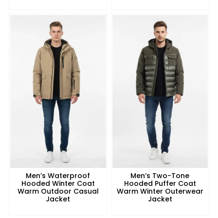
Men’s Waterproof
Men’s Two-Tone
Hooded Winter Coat
Hooded Puffer Coat
Warm Outdoor Casual
Warm Winter Outerwear
Jacket
Jacket