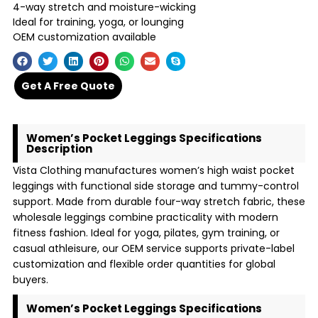
4-way stretch and moisture-wicking
Ideal for training, yoga, or lounging
OEM customization available
Get A Free Quote
Women’s Pocket Leggings Specifications
Description
Vista Clothing manufactures women’s high waist pocket
leggings with functional side storage and tummy-control
support. Made from durable four-way stretch fabric, these
wholesale leggings combine practicality with modern
fitness fashion. Ideal for yoga, pilates, gym training, or
casual athleisure, our OEM service supports private-label
customization and flexible order quantities for global
buyers.
Women’s Pocket Leggings Specifications