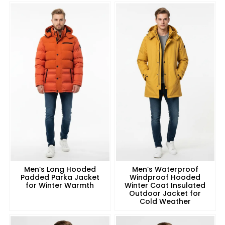
Men’s Long Hooded
Men’s Waterproof
Padded Parka Jacket
Windproof Hooded
for Winter Warmth
Winter Coat Insulated
Outdoor Jacket for
Cold Weather