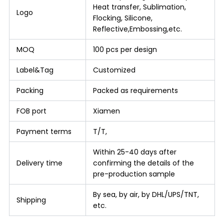
Heat transfer, Sublimation,
Logo
Flocking, Silicone,
Reflective,Embossing,etc.
MOQ
100 pcs per design
Label&Tag
Customized
Packing
Packed as requirements
FOB port
Xiamen
Payment terms
T/T,
Within 25-40 days after
Delivery time
confirming the details of the
pre-production sample
By sea, by air, by DHL/UPS/TNT,
Shipping
etc.