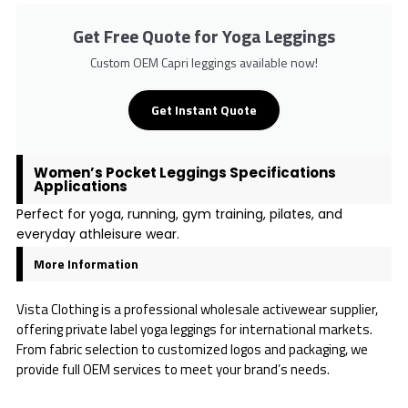
Get Free Quote for Yoga Leggings
Custom OEM Capri leggings available now!
Get Instant Quote
Women’s Pocket Leggings Specifications
Applications
Perfect for yoga, running, gym training, pilates, and
everyday athleisure wear.
More Information
Vista Clothing is a professional wholesale activewear supplier,
offering private label yoga leggings for international markets.
From fabric selection to customized logos and packaging, we
provide full OEM services to meet your brand’s needs.