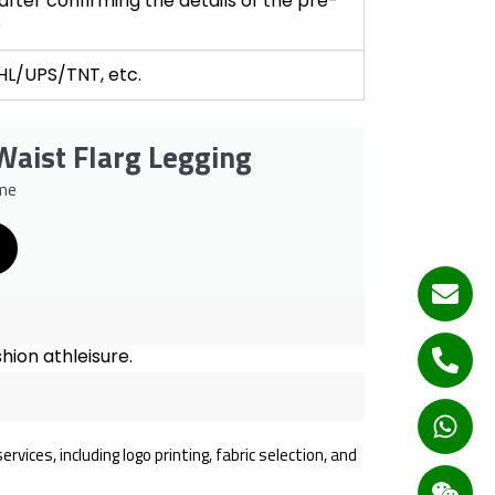
fter confirming the details of the pre-
e
DHL/UPS/TNT, etc.
Waist Flarg Legging
me
hion athleisure.
ices, including logo printing, fabric selection, and