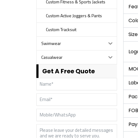
Custom Fitness & Sports Jackets
Fea
Custom Active Joggers & Pants
Col
Custom Tracksuit
Size
Swimwear
Log
Casualwear
MO
Get A Free Quote
Lab
Pac
FOB
Pay