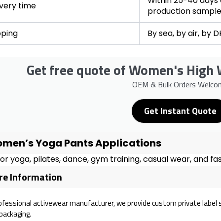
Within 25-40 days a
ivery time
production sampl
pping
By sea, by air, by 
Get free quote of Women's High 
OEM & Bulk Orders Welco
Get Instant Quote
men’s Yoga Pants Applications
for yoga, pilates, dance, gym training, casual wear, and fas
e Information
ofessional activewear manufacturer, we provide custom private label serv
packaging.