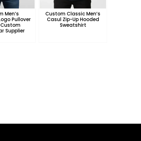
m Men’s
Custom Classic Men’s
ogo Pullover
Casul Zip-Up Hooded
 Custom
Sweatshirt
r Supplier