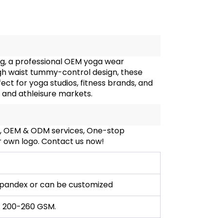
g, a professional OEM yoga wear
gh waist tummy-control design, these
t for yoga studios, fitness brands, and
r and athleisure markets.
S, OEM & ODM services, One-stop
ur own logo. Contact us now!
pandex or can be customized
: 200-260 GSM.