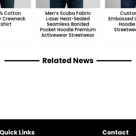
0% Cotton
Men’s Scuba Fabric
Custo
ry Crewneck
Laser Heat-Sealed
Embossed L
shirt
Seamless Bonded
Hoodie
Pocket Hoodie Premium
Streetwea
Activewear Streetwear
Related News
Quick Links
Contact