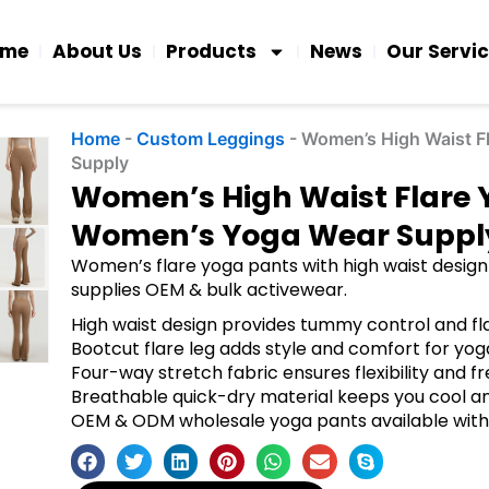
ome
About Us
Products
News
Our Servi
Home
-
Custom Leggings
-
Women’s High Waist F
Supply
Women’s High Waist Flare
Women’s Yoga Wear Suppl
Women’s flare yoga pants with high waist design 
supplies OEM & bulk activewear.
High waist design provides tummy control and fla
Bootcut flare leg adds style and comfort for yog
Four-way stretch fabric ensures flexibility and
Breathable quick-dry material keeps you cool 
OEM & ODM wholesale yoga pants available wit