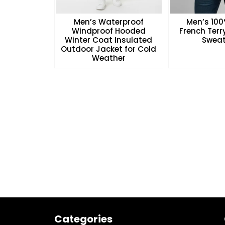
Men’s Waterproof
Men’s 10
Windproof Hooded
French Ter
Winter Coat Insulated
Sweat
Outdoor Jacket for Cold
Weather
Categories