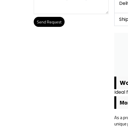
Del
Shi
Send Request
Alternative:
Wo
Ideal 
Mor
As a pr
unique 