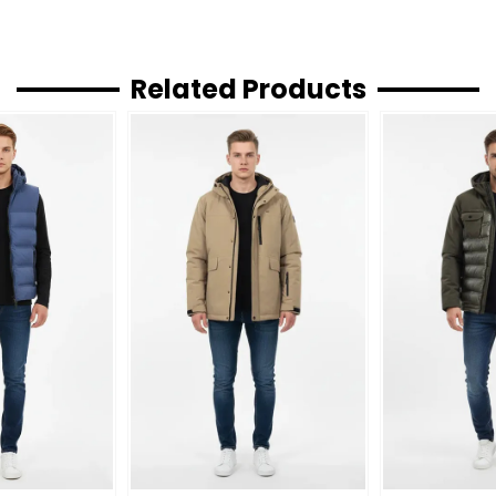
Related Products