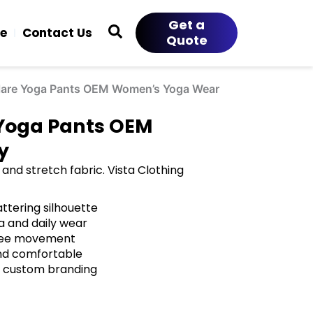
Get a
ce
Contact Us
Quote
lare Yoga Pants OEM Women’s Yoga Wear
 Yoga Pants OEM
y
and stretch fabric. Vista Clothing
ttering silhouette
a and daily wear
 free movement
and comfortable
h custom branding