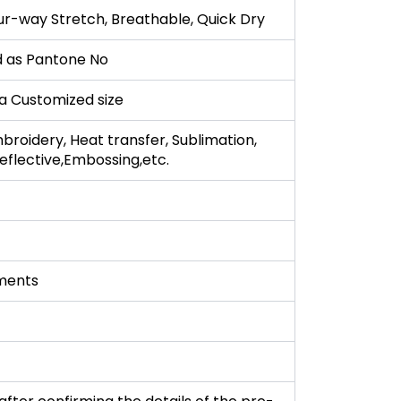
ur-way Stretch, Breathable, Quick Dry
 as Pantone No
r a Customized size
broidery, Heat transfer, Sublimation,
 Reflective,Embossing,etc.
ments