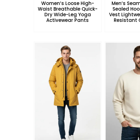
Women’s Loose High-
Men’s Seam
Waist Breathable Quick-
Sealed Hoo
Dry Wide-Leg Yoga
Vest Lightw
Activewear Pants
Resistant