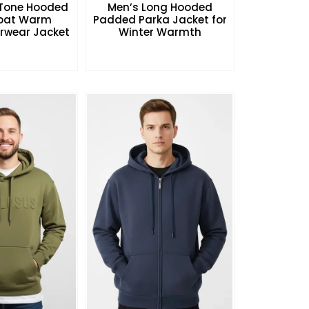
Tone Hooded
Men’s Long Hooded
Coat Warm
Padded Parka Jacket for
rwear Jacket
Winter Warmth