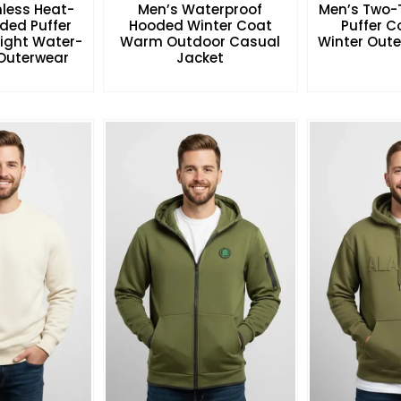
less Heat-
Men’s Waterproof
Men’s Two-
ded Puffer
Hooded Winter Coat
Puffer 
eight Water-
Warm Outdoor Casual
Winter Oute
 Outerwear
Jacket