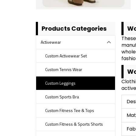
Products Categories
Wo
These
Activewear
manuf
whole
Custom Activewear Set
fashio
Custom Tennis Wear
Wo
Cloth
Custom Leggings
active
Custom Sports Bra
Des
Custom Fitness Tee & Tops
Mat
Custom Fitness & Sports Shorts
Fab