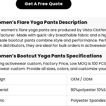
Get A Free Quote
men’s Flare Yoga Pants Description
 women’s flare yoga pants are produced by Vista Clothin
acturer. Made with quick-dry breathable fabric and a hi
sale bootcut pants combine style and performance. Perfec
n distributors, they are ideal for bulk orders in activewea
men’s Bootcut Yoga Pants Specifications
ing activewear custom, Factory Price, Low MOQ is 100 PC
wear custom. Provide all sizes, colors, and customize yo
ign
OEM / ODM
erial
90%polyester 10%S
ric
Polyester Spandex