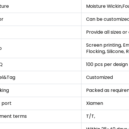
ture
Moisture Wickin,Fo
or
Can be customized
Provide all sizes o
Screen printing, Em
o
Flocking, Silicone,
Q
100 pcs per design
el&Tag
Customized
king
Packed as require
 port
Xiamen
ment terms
T/T,