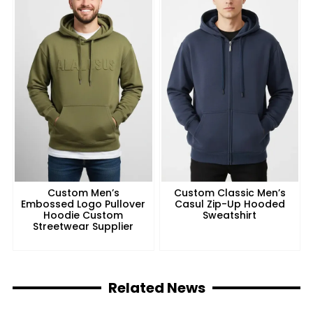
Custom Men’s
Custom Classic Men’s
Embossed Logo Pullover
Casul Zip-Up Hooded
Hoodie Custom
Sweatshirt
Streetwear Supplier
Related News