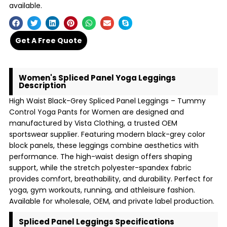
available.
Get A Free Quote
Women's Spliced Panel Yoga Leggings
Description
High Waist Black-Grey Spliced Panel Leggings – Tummy
Control Yoga Pants for Women are designed and
manufactured by Vista Clothing, a trusted OEM
sportswear supplier. Featuring modern black-grey color
block panels, these leggings combine aesthetics with
performance. The high-waist design offers shaping
support, while the stretch polyester-spandex fabric
provides comfort, breathability, and durability. Perfect for
yoga, gym workouts, running, and athleisure fashion.
Available for wholesale, OEM, and private label production.
Spliced Panel Leggings Specifications