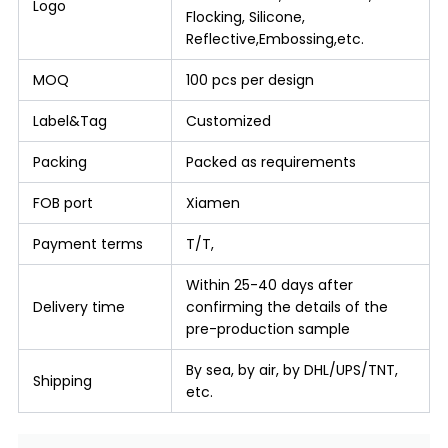
Logo
Flocking, Silicone,
Reflective,Embossing,etc.
MOQ
100 pcs per design
Label&Tag
Customized
Packing
Packed as requirements
FOB port
Xiamen
Payment terms
T/T,
Within 25-40 days after
Delivery time
confirming the details of the
pre-production sample
By sea, by air, by DHL/UPS/TNT,
Shipping
etc.