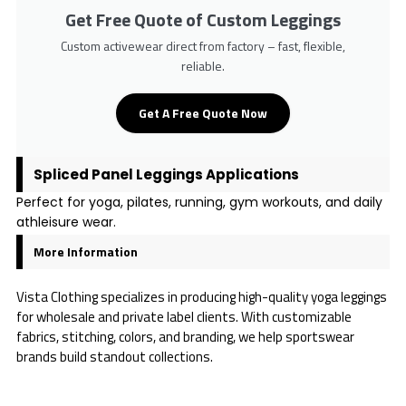
Get Free Quote of Custom Leggings
Custom activewear direct from factory – fast, flexible,
reliable.
Get A Free Quote Now
Spliced Panel Leggings Applications
Perfect for yoga, pilates, running, gym workouts, and daily
athleisure wear.
More Information
Vista Clothing specializes in producing high-quality yoga leggings
for wholesale and private label clients. With customizable
fabrics, stitching, colors, and branding, we help sportswear
brands build standout collections.