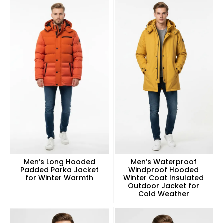
Men’s Long Hooded
Men’s Waterproof
Padded Parka Jacket
Windproof Hooded
for Winter Warmth
Winter Coat Insulated
Outdoor Jacket for
Cold Weather