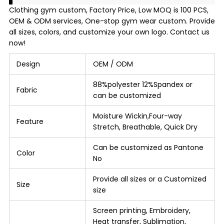
Clothing gym custom, Factory Price, Low MOQ is 100 PCS,
OEM & ODM services, One-stop gym wear custom. Provide
all sizes, colors, and customize your own logo. Contact us
now!
Design
OEM / ODM
88%polyester 12%Spandex or
Fabric
can be customized
Moisture Wickin,Four-way
Feature
Stretch, Breathable, Quick Dry
Can be customized as Pantone
Color
No
Provide all sizes or a Customized
Size
size
Screen printing, Embroidery,
Heat transfer, Sublimation,