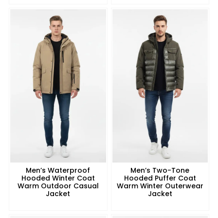
Men’s Waterproof
Men’s Two-Tone
Hooded Winter Coat
Hooded Puffer Coat
Warm Outdoor Casual
Warm Winter Outerwear
Jacket
Jacket