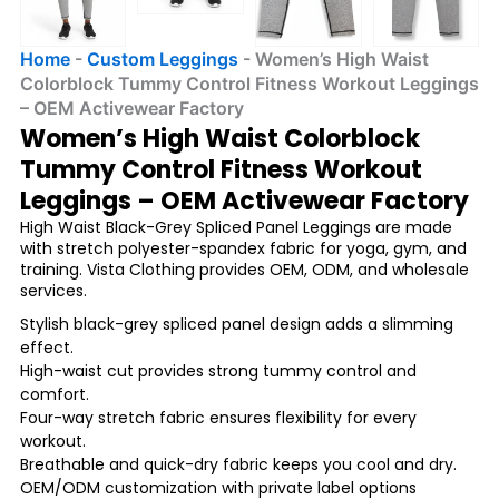
Home
-
Custom Leggings
-
Women’s High Waist
Colorblock Tummy Control Fitness Workout Leggings
– OEM Activewear Factory
Women’s High Waist Colorblock
Tummy Control Fitness Workout
Leggings – OEM Activewear Factory
High Waist Black-Grey Spliced Panel Leggings are made
with stretch polyester-spandex fabric for yoga, gym, and
training. Vista Clothing provides OEM, ODM, and wholesale
services.
Stylish black-grey spliced panel design adds a slimming
effect.
High-waist cut provides strong tummy control and
comfort.
Four-way stretch fabric ensures flexibility for every
workout.
Breathable and quick-dry fabric keeps you cool and dry.
OEM/ODM customization with private label options