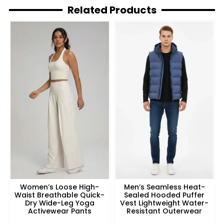
Related Products
Women’s Loose High-
Men’s Seamless Heat-
Waist Breathable Quick-
Sealed Hooded Puffer
Dry Wide-Leg Yoga
Vest Lightweight Water-
Activewear Pants
Resistant Outerwear