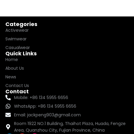
Categories
Activewear
Swimwear
Casualwear
Quick Links
Home
About Us
News
Contact Us
Contact
Mobile: +86 134 5955 6656
WhatsApp: +86 134 5955 6656
Email: jackpeng903@gmail.com
Room 1922 NO.1 Building, Thaihot Plaza, Huada, Fengze
Area, Quanzhou City, Fujian Province, China