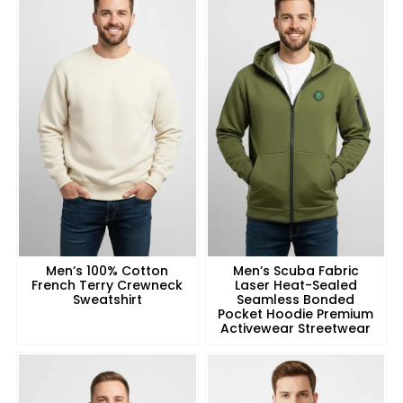
Men’s 100% Cotton
Men’s Scuba Fabric
French Terry Crewneck
Laser Heat-Sealed
Sweatshirt
Seamless Bonded
Pocket Hoodie Premium
Activewear Streetwear