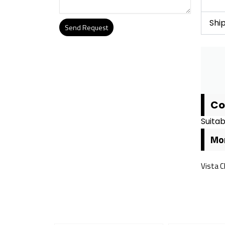
Shi
Send Request
Alternative:
Co
Suitab
Mor
Vista C