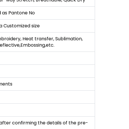
 as Pantone No
r a Customized size
broidery, Heat transfer, Sublimation,
 Reflective,Embossing,etc.
ments
fter confirming the details of the pre-