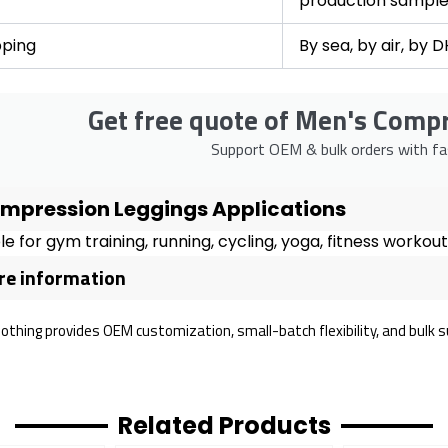
production sampl
pping
By sea, by air, by 
Get free quote of Men's Comp
Support OEM & bulk orders with fas
mpression Leggings Applications
le for gym training, running, cycling, yoga, fitness worko
e information
lothing provides OEM customization, small-batch flexibility, and bulk 
Related Products