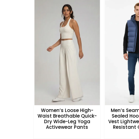
Women’s Loose High-
Men’s Seam
Waist Breathable Quick-
Sealed Hoo
Dry Wide-Leg Yoga
Vest Lightw
Activewear Pants
Resistant