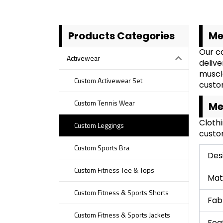
Products Categories
Me
Our co
Activewear
delive
muscl
Custom Activewear Set
custom
Custom Tennis Wear
Me
Cloth
Custom Leggings
custom
Custom Sports Bra
Des
Custom Fitness Tee & Tops
Mat
Custom Fitness & Sports Shorts
Fab
Custom Fitness & Sports Jackets
Fea