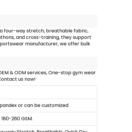
a four-way stretch, breathable fabric,
rathons, and cross-training, they support
sportswear manufacturer, we offer bulk
, OEM & ODM services, One-stop gym wear
 Contact us now!
pandex or can be customized
: 180-260 GSM.
ur-way Stretch, Breathable, Quick Dry