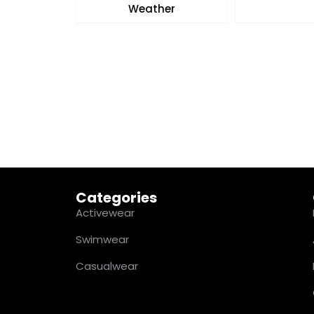
Weather
Categories
Activewear
Swimwear
Casualwear