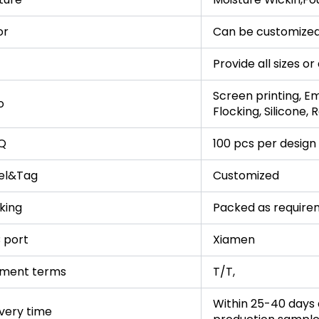
or
Can be customized
Provide all sizes o
Screen printing, Em
o
Flocking, Silicone,
Q
100 pcs per design
el&Tag
Customized
king
Packed as require
 port
Xiamen
ment terms
T/T,
Within 25-40 days a
ivery time