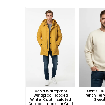
Men’s Waterproof
Men’s 10
Windproof Hooded
French Ter
Winter Coat Insulated
Sweat
Outdoor Jacket for Cold