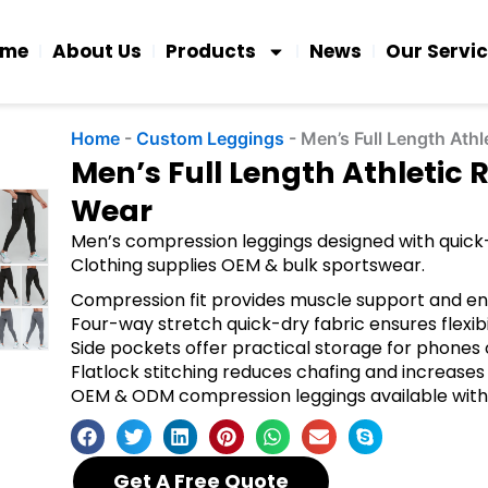
ome
About Us
Products
News
Our Servi
Home
-
Custom Leggings
-
Men’s Full Length Ath
Men’s Full Length Athletic
Wear
Men’s compression leggings designed with quick-
Clothing supplies OEM & bulk sportswear.
Compression fit provides muscle support and 
Four-way stretch quick-dry fabric ensures flexib
Side pockets offer practical storage for phones 
Flatlock stitching reduces chafing and increases 
OEM & ODM compression leggings available with
Get A Free Quote