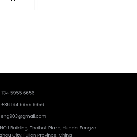
6 134 5955 6656
 +86 134 5955 6656
ckpeng903@gmail.com
NO.1 Building, Thaihot Plaza, Huada, Fengze
hou City, Fujian Province, China