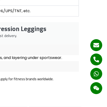
e
DHL/UPS/TNT, etc.
ression Leggings
t delivery.
uts, and layering under sportswear.
supply for fitness brands worldwide.