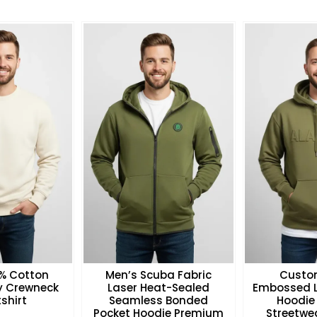
0% Cotton
Men’s Scuba Fabric
Custo
ry Crewneck
Laser Heat-Sealed
Embossed L
shirt
Seamless Bonded
Hoodie
Pocket Hoodie Premium
Streetwea