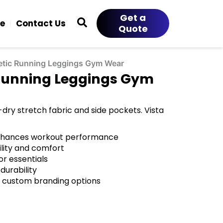
Get a
ce
Contact Us
Quote
letic Running Leggings Gym Wear
 Running Leggings Gym
dry stretch fabric and side pockets. Vista
enhances workout performance
ility and comfort
or essentials
durability
 custom branding options