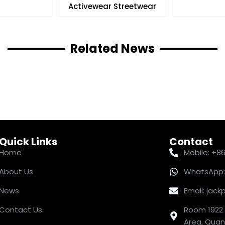
Activewear Streetwear
Related News
Quick Links
Contact
Home
Mobile: +8
About Us
WhatsApp:
News
Email: ja
Contact Us
Room 1922 
Area, Quanz