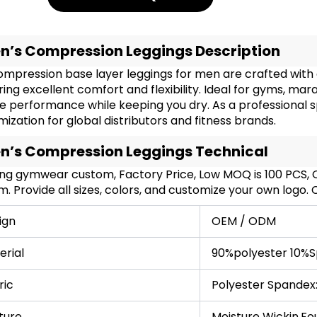
n’s Compression Leggings Description
mpression base layer leggings for men are crafted with 
ring excellent comfort and flexibility. Ideal for gyms, ma
e performance while keeping you dry. As a professional 
ization for global distributors and fitness brands.
n’s Compression Leggings Technical
ing gymwear custom, Factory Price, Low MOQ is 100 PCS
. Provide all sizes, colors, and customize your own logo.
ign
OEM / ODM
erial
90%polyester 10%S
ric
Polyester Spandex
ture
Moisture Wickin,Fo