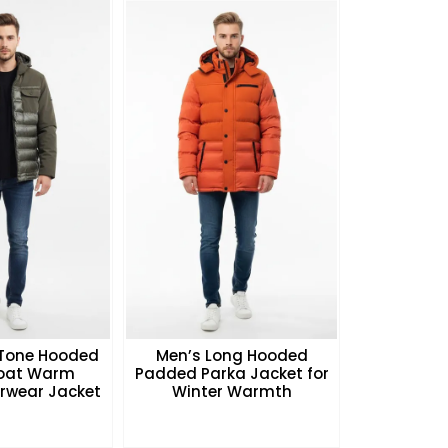
Tone Hooded
Men’s Long Hooded
Coat Warm
Padded Parka Jacket for
rwear Jacket
Winter Warmth