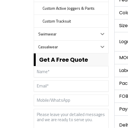
Custom Active Joggers & Pants
Col
Custom Tracksuit
Size
Swimwear
Log
Casualwear
MO
Get A Free Quote
Lab
Pac
FOB
Pay
Del