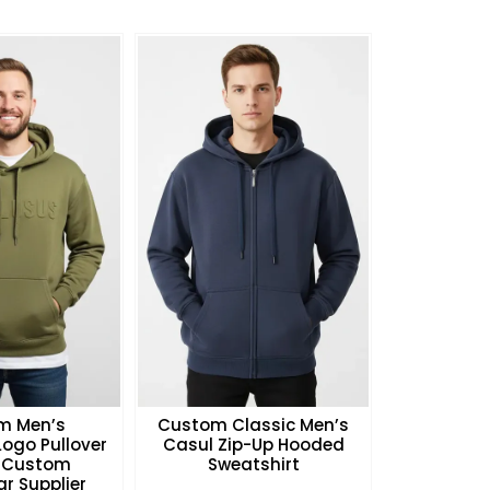
m Men’s
Custom Classic Men’s
ogo Pullover
Casul Zip-Up Hooded
 Custom
Sweatshirt
r Supplier