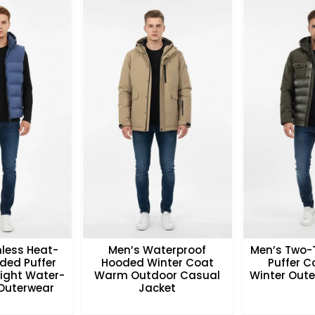
less Heat-
Men’s Waterproof
Men’s Two-
ded Puffer
Hooded Winter Coat
Puffer 
eight Water-
Warm Outdoor Casual
Winter Oute
 Outerwear
Jacket