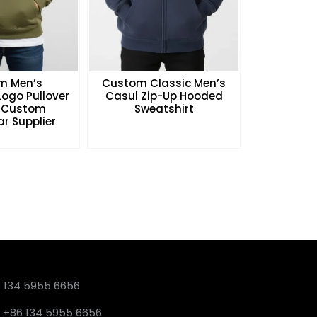
m Men’s
Custom Classic Men’s
ogo Pullover
Casul Zip-Up Hooded
 Custom
Sweatshirt
r Supplier
6 134 5955 6656
 +86 134 5955 6656