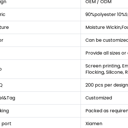
ign
OEM / ODM
ric
90%polyester 10%S
ture
Moisture Wickin,Fo
or
Can be customized
Provide all sizes o
Screen printing, Em
o
Flocking, Silicone,
Q
200 pcs per design
el&Tag
Customized
king
Packed as require
 port
Xiamen