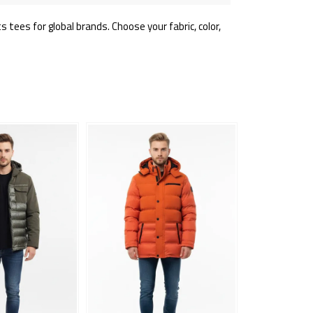
tees for global brands. Choose your fabric, color,