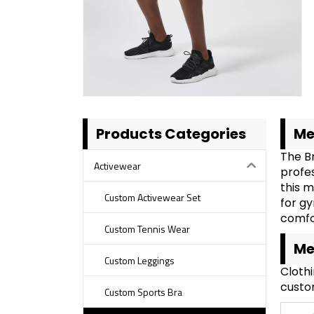
Products Categories
Me
The B
Activewear
profe
this m
Custom Activewear Set
for gy
comfor
Custom Tennis Wear
Me
Custom Leggings
Cloth
custom
Custom Sports Bra