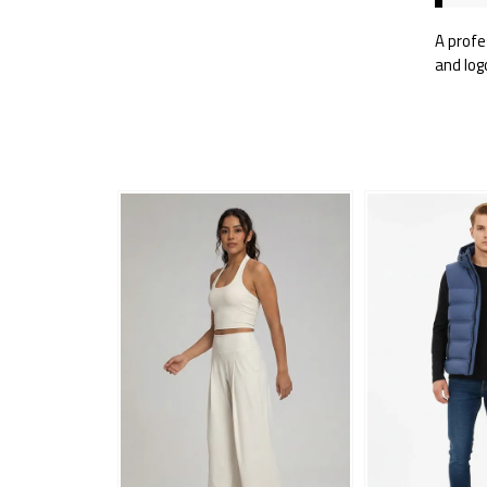
A profe
and log