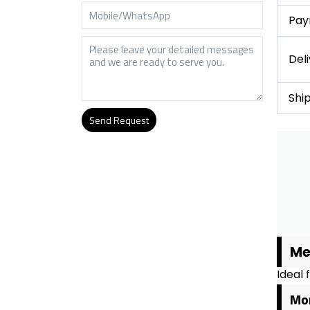
Pay
Del
Shi
Send Request
Alternative:
Me
Ideal 
Mor