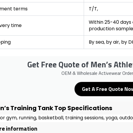
ment terms
T/T,
Within 25-40 days a
ivery time
production sampl
pping
By sea, by air, by 
Get Free Quote of Men’s Athle
OEM & Wholesale Activewear Orde
Get A Free Quote No
n’s Training Tank Top Specifications
for gym, running, basketball, training sessions, yoga, outd
e information