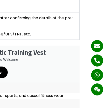
fter confirming the details of the pre-
e
DHL/UPS/TNT, etc.
tic Training Vest
rs Welcome
w
oor sports, and casual fitness wear.