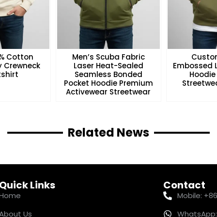
0% Cotton
Men’s Scuba Fabric
Custo
ry Crewneck
Laser Heat-Sealed
Embossed L
shirt
Seamless Bonded
Hoodie
Pocket Hoodie Premium
Streetwea
Activewear Streetwear
Related News
Quick Links
Contact
Home
Mobile: +8
About Us
WhatsApp: