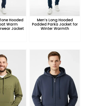
Tone Hooded
Men’s Long Hooded
Coat Warm
Padded Parka Jacket for
rwear Jacket
Winter Warmth