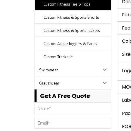
Des
Custom Fitness Tee & Tops
Fab
Custom Fitness & Sports Shorts
Fea
Custom Fitness & Sports Jackets
Col
Custom Active Joggers & Pants
Size
Custom Tracksuit
Swimwear
Log
Casualwear
MO
Get A Free Quote
Lab
Pac
FOB