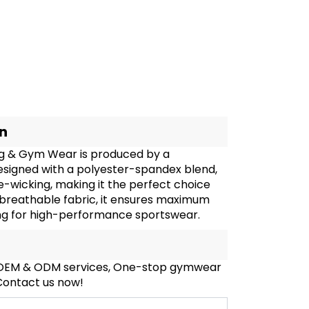
on
ng & Gym Wear is produced by a
esigned with a polyester-spandex blend,
re-wicking, making it the perfect choice
d breathable fabric, it ensures maximum
king for high-performance sportswear.
, OEM & ODM services, One-stop gymwear
 Contact us now!