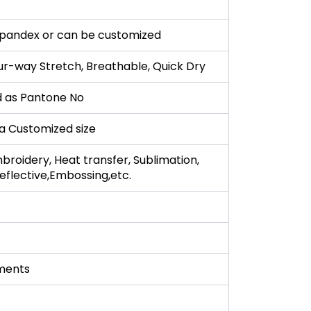
pandex or can be customized
ur-way Stretch, Breathable, Quick Dry
 as Pantone No
r a Customized size
broidery, Heat transfer, Sublimation,
 Reflective,Embossing,etc.
ments