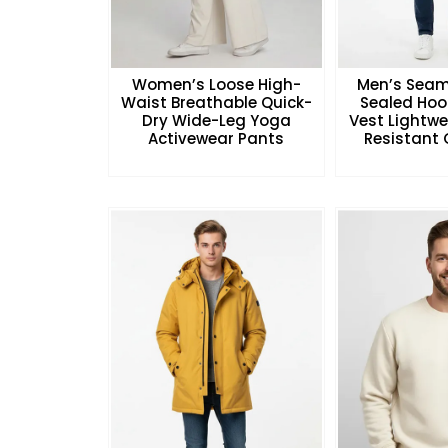
Women’s Loose High-
Men’s Seam
Waist Breathable Quick-
Sealed Hoo
Dry Wide-Leg Yoga
Vest Lightw
Activewear Pants
Resistant