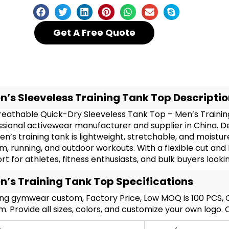
Get A Free Quote
n’s Sleeveless Training Tank Top Descripti
reathable Quick-Dry Sleeveless Tank Top – Men’s Traini
ssional activewear manufacturer and supplier in China. D
en’s training tank is lightweight, stretchable, and moistu
m, running, and outdoor workouts. With a flexible cut an
t for athletes, fitness enthusiasts, and bulk buyers loo
n’s Training Tank Top Specifications
ing gymwear custom, Factory Price, Low MOQ is 100 PCS
. Provide all sizes, colors, and customize your own logo.