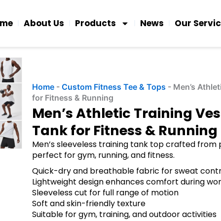
ome
About Us
Products
News
Our Servi
Home
-
Custom Fitness Tee & Tops
-
Men’s Athlet
for Fitness & Running
Men’s Athletic Training Ve
Tank for Fitness & Running
Men’s sleeveless training tank top crafted from
perfect for gym, running, and fitness.
Quick-dry and breathable fabric for sweat contr
Lightweight design enhances comfort during wo
Sleeveless cut for full range of motion
Soft and skin-friendly texture
Suitable for gym, training, and outdoor activities