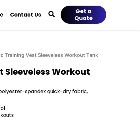
Get a
ce
Contact Us
Quote
ic Training Vest Sleeveless Workout Tank
st Sleeveless Workout
 polyester-spandex quick-dry fabric,
ol
rkouts