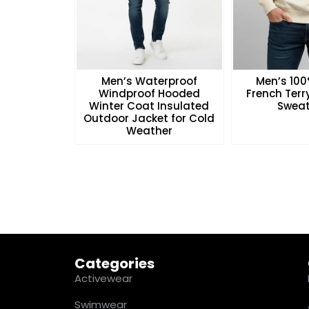
Men’s Waterproof
Men’s 10
Windproof Hooded
French Ter
Winter Coat Insulated
Sweat
Outdoor Jacket for Cold
Weather
Categories
Activewear
Swimwear