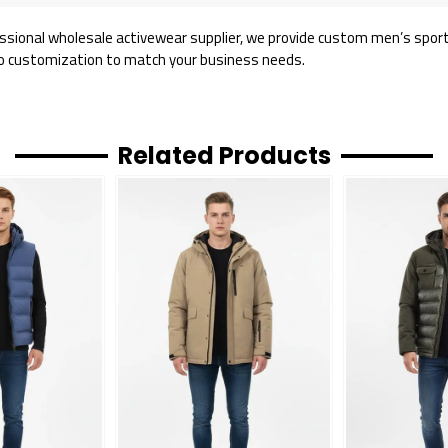
ssional wholesale activewear supplier, we provide custom men’s sports 
o customization to match your business needs.
Related Products