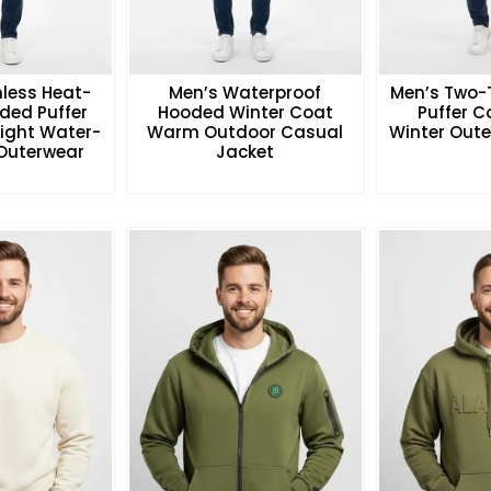
less Heat-
Men’s Waterproof
Men’s Two-
ded Puffer
Hooded Winter Coat
Puffer 
eight Water-
Warm Outdoor Casual
Winter Oute
 Outerwear
Jacket