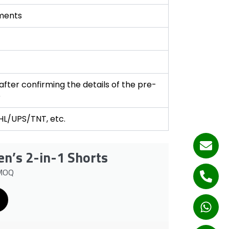
ments
fter confirming the details of the pre-
e
DHL/UPS/TNT, etc.
n’s 2-in-1 Shorts
 MOQ