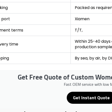
king
Packed as require
 port
Xiamen
ment terms
T/T,
Within 25-40 days a
ivery time
production sampl
pping
By sea, by air, by 
Get Free Quote of Custom Wome
Fast OEM service with low
Get Instant Quote