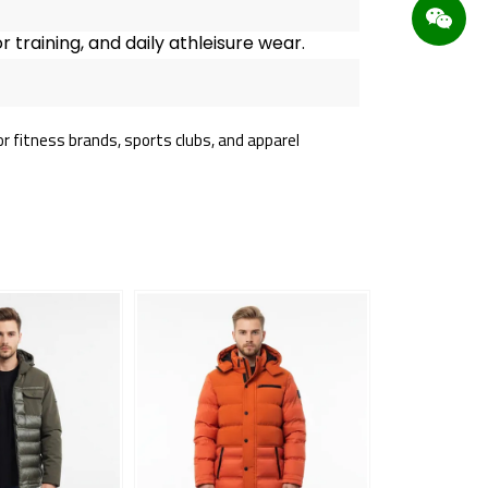
 training, and daily athleisure wear.
r fitness brands, sports clubs, and apparel