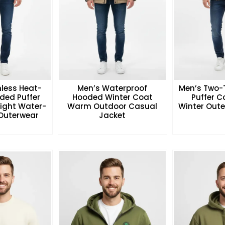
less Heat-
Men’s Waterproof
Men’s Two-
ded Puffer
Hooded Winter Coat
Puffer 
eight Water-
Warm Outdoor Casual
Winter Oute
 Outerwear
Jacket