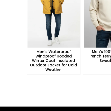
Men’s Waterproof
Men’s 10
Windproof Hooded
French Ter
Winter Coat Insulated
Sweat
Outdoor Jacket for Cold
Weather