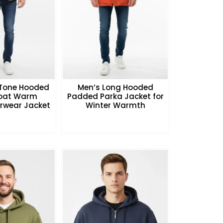
Tone Hooded
Men’s Long Hooded
Coat Warm
Padded Parka Jacket for
rwear Jacket
Winter Warmth