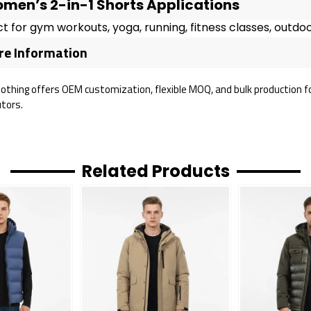
men’s 2-in-1 Shorts Applications
t for gym workouts, yoga, running, fitness classes, outdoor
e Information
lothing offers OEM customization, flexible MOQ, and bulk production fo
utors.
Related Products