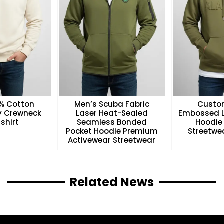
0% Cotton
Men’s Scuba Fabric
Custo
ry Crewneck
Laser Heat-Sealed
Embossed L
shirt
Seamless Bonded
Hoodie
Pocket Hoodie Premium
Streetwea
Activewear Streetwear
Related News