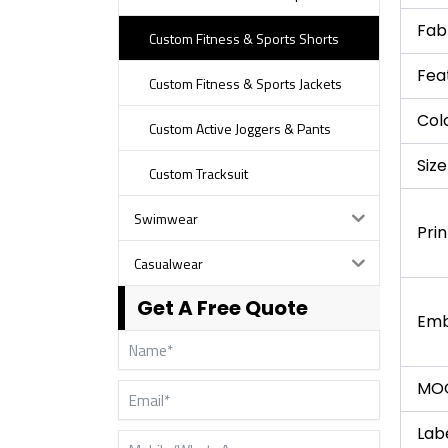
Fab
Custom Fitness & Sports Shorts
Fea
Custom Fitness & Sports Jackets
Col
Custom Active Joggers & Pants
Size
Custom Tracksuit
Swimwear
Prin
Casualwear
Get A Free Quote
Emb
MO
Lab