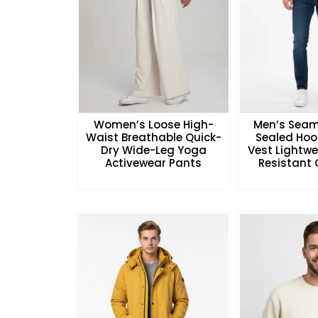
Women’s Loose High-
Men’s Seam
Waist Breathable Quick-
Sealed Hoo
Dry Wide-Leg Yoga
Vest Lightw
Activewear Pants
Resistant