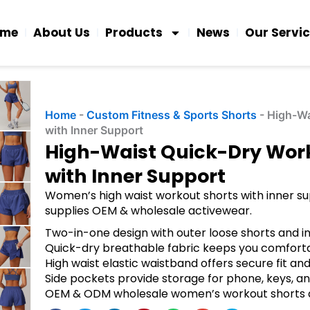
ome
About Us
Products
News
Our Servi
Home
-
Custom Fitness & Sports Shorts
-
High-Wa
with Inner Support
High-Waist Quick-Dry Wor
with Inner Support
Women’s high waist workout shorts with inner sup
supplies OEM & wholesale activewear.
Two-in-one design with outer loose shorts and in
Quick-dry breathable fabric keeps you comfortab
High waist elastic waistband offers secure fit a
Side pockets provide storage for phone, keys, an
OEM & ODM wholesale women’s workout shorts av