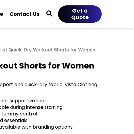
Get a
ce
Contact Us
Quote
ist Quick-Dry Workout Shorts for Women
kout Shorts for Women
port and quick-dry fabric. Vista Clothing
ner supportive liner
le during intense training
nd tummy control
d essentials
ailable with branding options