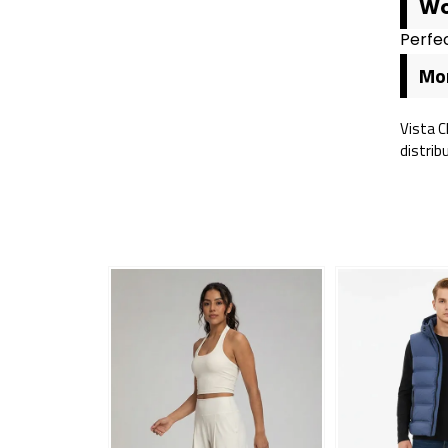
Wo
Perfec
Mor
Vista C
distrib