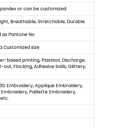
pandex or can be customized
ight, Breathable, Stretchable, Durable
 as Pantone No
r a Customized size
r-based printing, Plastisol, Discharge,
t-out, Flocking, Adhesive balls, Glittery,
3D Embroidery, Applique Embroidery,
 Embroidery, Paillette Embroidery,
etc.