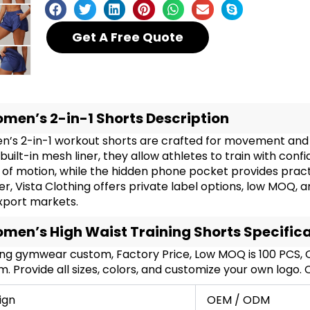
Get A Free Quote
men’s 2-in-1 Shorts Description
’s 2-in-1 workout shorts are crafted for movement and s
built-in mesh liner, they allow athletes to train with conf
of motion, while the hidden phone pocket provides pract
er, Vista Clothing offers private label options, low MOQ, 
xport markets.
men’s High Waist Training Shorts Specific
ing gymwear custom, Factory Price, Low MOQ is 100 PCS
. Provide all sizes, colors, and customize your own logo.
ign
OEM / ODM