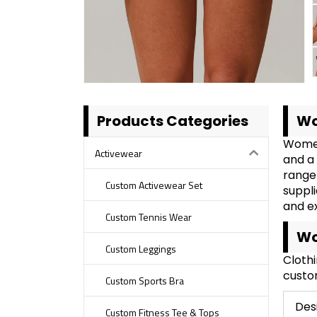
Products Categories
Wo
Women
Activewear
and a 
range 
Custom Activewear Set
suppli
and e
Custom Tennis Wear
Wo
Custom Leggings
Cloth
custom
Custom Sports Bra
Des
Custom Fitness Tee & Tops