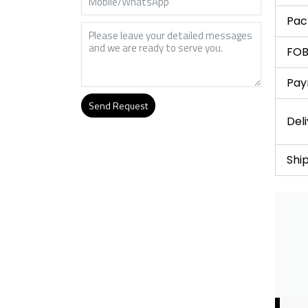
Pac
FOB
Pay
Send Request
Del
Alternative:
Shi