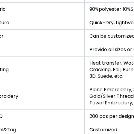
ric
90%polyester 10%S
ture
Quick-Dry, Lightwe
or
Can be customized
Provide all sizes o
Heat transfer, Wate
ting
Cracking, Foil, Burn
3D, Suede, etc.
Plane Embroidery, 
roidery
Gold/Silver Thread
Towel Embroidery, 
Q
200 pcs per design
el&Tag
Customized