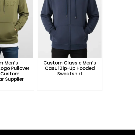
m Men’s
Custom Classic Men’s
ogo Pullover
Casul Zip-Up Hooded
 Custom
Sweatshirt
r Supplier