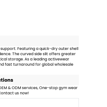
upport. Featuring a quick-dry outer shell
idence. The curved side slit offers greater
ical storage. As a leading activewear
and fast turnaround for global wholesale
ations
, OEM & ODM services, One-stop gym wear
 Contact us now!