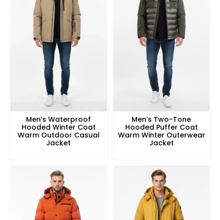
Men’s Waterproof
Men’s Two-Tone
Hooded Winter Coat
Hooded Puffer Coat
Warm Outdoor Casual
Warm Winter Outerwear
Jacket
Jacket