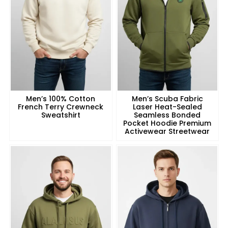
Men’s 100% Cotton
Men’s Scuba Fabric
French Terry Crewneck
Laser Heat-Sealed
Sweatshirt
Seamless Bonded
Pocket Hoodie Premium
Activewear Streetwear