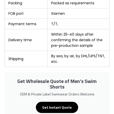
Packing
Packed as requirements
FOB port
Xiamen
Payment terms
T/T,
Within 25-40 days after
Delivery time
confirming the details of the
pre-production sample
By sea, by air, by DHL/UPS/TNT,
Shipping
etc.
Get Wholesale Quote of Men’s Swim
Shorts
OEM & Private Label Swimwear Orders Welcome
Get Instant Quote