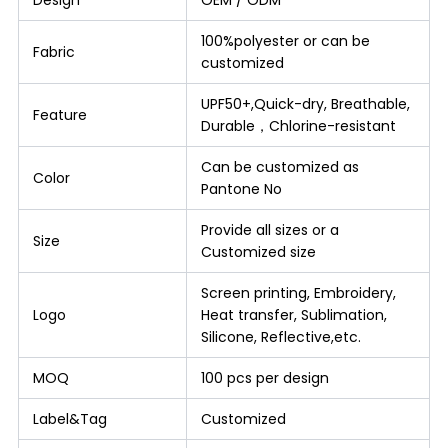
100%polyester or can be
Fabric
customized
UPF50+,Quick-dry, Breathable,
Feature
Durable，Chlorine-resistant
Can be customized as
Color
Pantone No
Provide all sizes or a
Size
Customized size
Screen printing, Embroidery,
Logo
Heat transfer, Sublimation,
Silicone, Reflective,etc.
MOQ
100 pcs per design
Label&Tag
Customized