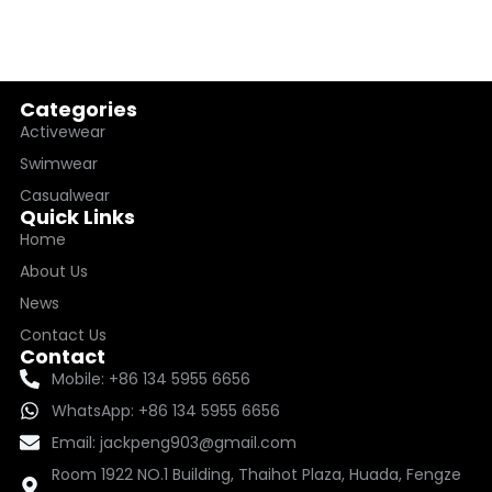
Categories
Activewear
Swimwear
Casualwear
Quick Links
Home
About Us
News
Contact Us
Contact
Mobile: +86 134 5955 6656
WhatsApp: +86 134 5955 6656
Email: jackpeng903@gmail.com
Room 1922 NO.1 Building, Thaihot Plaza, Huada, Fengze