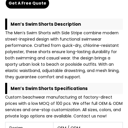
Get A Free Quote
Men’s Swim Shorts Description
The Men’s Swim Shorts with Side Stripe combine modern
street-inspired design with functional swimwear
performance. Crafted from quick-dry, chlorine-resistant
polyester, these shorts ensure long-lasting durability for
both swimming and casual wear. the design brings a
sporty urban look to beach or poolside outfits. With an
elastic waistband, adjustable drawstring, and mesh lining,
they guarantee comfort and support.
Men’s Swim Shorts Specifications
Custom beachwear manufacturing at factory-direct
prices with a low MOQ of 100 pcs. We offer full OEM & ODM
services and one-stop customization. All sizes, colors, and
private logo options are available. Contact us now!
Design
OEM / ODM