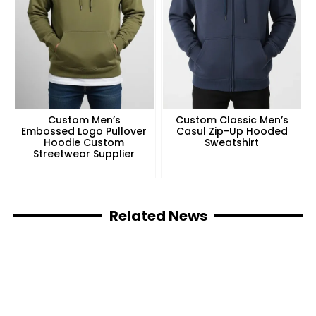
Custom Men’s
Custom Classic Men’s
Embossed Logo Pullover
Casul Zip-Up Hooded
Hoodie Custom
Sweatshirt
Streetwear Supplier
Related News