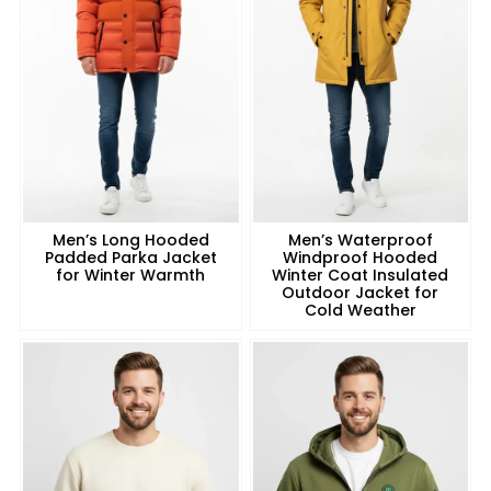
Men’s Long Hooded
Men’s Waterproof
Padded Parka Jacket
Windproof Hooded
for Winter Warmth
Winter Coat Insulated
Outdoor Jacket for
Cold Weather