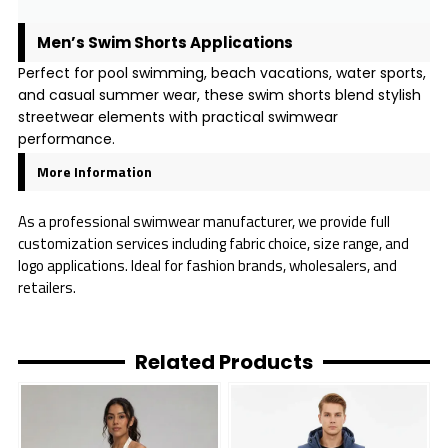
Men’s Swim Shorts Applications
Perfect for pool swimming, beach vacations, water sports,
and casual summer wear, these swim shorts blend stylish
streetwear elements with practical swimwear
performance.
More Information
As a professional swimwear manufacturer, we provide full
customization services including fabric choice, size range, and
logo applications. Ideal for fashion brands, wholesalers, and
retailers.
Related Products