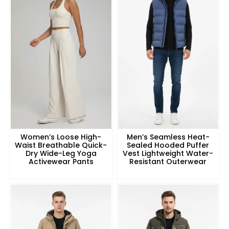
Women’s Loose High-
Men’s Seamless Heat-
Waist Breathable Quick-
Sealed Hooded Puffer
Dry Wide-Leg Yoga
Vest Lightweight Water-
Activewear Pants
Resistant Outerwear