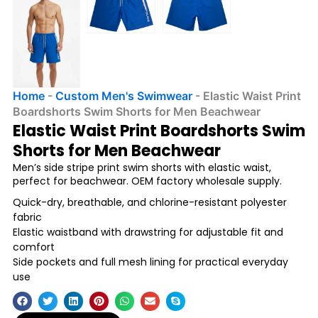
Home
-
Custom Men's Swimwear
-
Elastic Waist Print
Boardshorts Swim Shorts for Men Beachwear
Elastic Waist Print Boardshorts Swim
Shorts for Men Beachwear
Men’s side stripe print swim shorts with elastic waist,
perfect for beachwear. OEM factory wholesale supply.
Quick-dry, breathable, and chlorine-resistant polyester
fabric
Elastic waistband with drawstring for adjustable fit and
comfort
Side pockets and full mesh lining for practical everyday
use