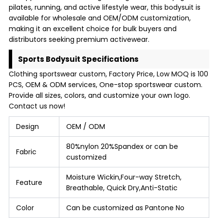
pilates, running, and active lifestyle wear, this bodysuit is
available for wholesale and OEM/ODM customization,
making it an excellent choice for bulk buyers and
distributors seeking premium activewear.
Sports Bodysuit Specifications
Clothing sportswear custom, Factory Price, Low MOQ is 100
PCS, OEM & ODM services, One-stop sportswear custom.
Provide all sizes, colors, and customize your own logo.
Contact us now!
Design
OEM / ODM
80%nylon 20%Spandex or can be
Fabric
customized
Moisture Wickin,Four-way Stretch,
Feature
Breathable, Quick Dry,Anti-Static
Color
Can be customized as Pantone No