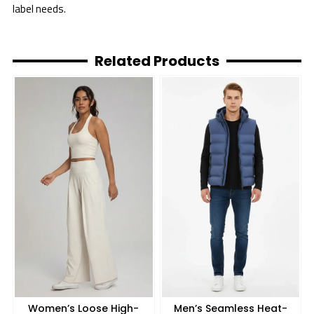
label needs.
Related Products
Women’s Loose High-
Men’s Seamless Heat-