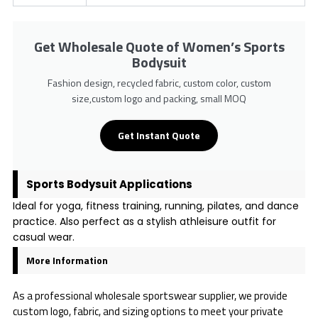
Get Wholesale Quote of Women’s Sports
Bodysuit
Fashion design, recycled fabric, custom color, custom
size,custom logo and packing, small MOQ
Get Instant Quote
Sports Bodysuit Applications
Ideal for yoga, fitness training, running, pilates, and dance
practice. Also perfect as a stylish athleisure outfit for
casual wear.
More Information
As a professional wholesale sportswear supplier, we provide
custom logo, fabric, and sizing options to meet your private