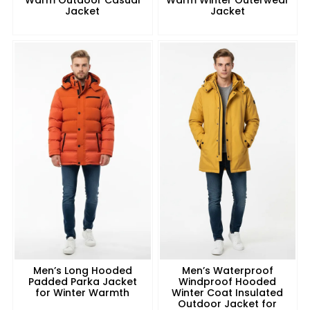
Jacket
Jacket
Men’s Long Hooded
Men’s Waterproof
Padded Parka Jacket
Windproof Hooded
for Winter Warmth
Winter Coat Insulated
Outdoor Jacket for