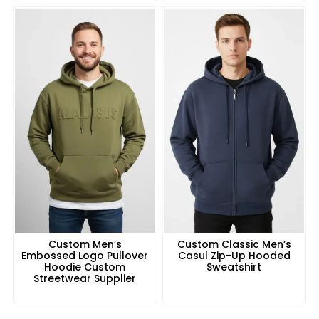
Custom Men’s
Custom Classic Men’s
Embossed Logo Pullover
Casul Zip-Up Hooded
Hoodie Custom
Sweatshirt
Streetwear Supplier