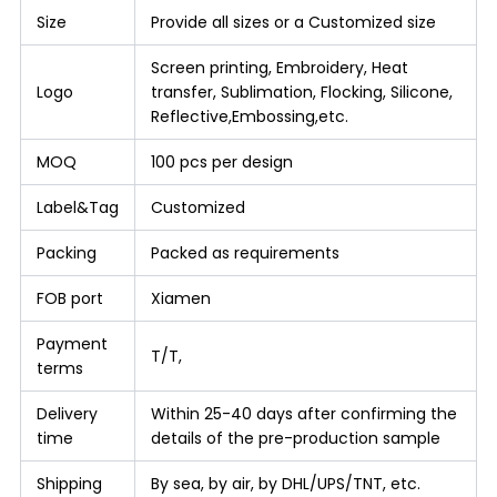
Size
Provide all sizes or a Customized size
Screen printing, Embroidery, Heat
Logo
transfer, Sublimation, Flocking, Silicone,
Reflective,Embossing,etc.
MOQ
100 pcs per design
Label&Tag
Customized
Packing
Packed as requirements
FOB port
Xiamen
Payment
T/T,
terms
Delivery
Within 25-40 days after confirming the
time
details of the pre-production sample
Shipping
By sea, by air, by DHL/UPS/TNT, etc.