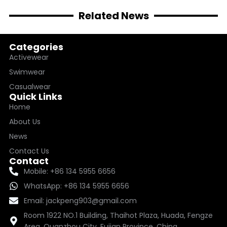
Related News
Categories
Activewear
Swimwear
Casualwear
Quick Links
Home
About Us
News
Contact Us
Contact
Mobile: +86 134 5955 6656
WhatsApp: +86 134 5955 6656
Email: jackpeng903@gmail.com
Room 1922 NO.1 Building, Thaihot Plaza, Huada, Fengze
Area, Quanzhou City, Fujian Province, China