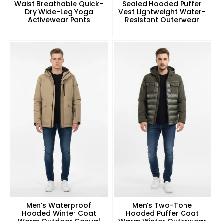
Waist Breathable Quick-
Sealed Hooded Puffer
Dry Wide-Leg Yoga
Vest Lightweight Water-
Activewear Pants
Resistant Outerwear
Men’s Waterproof
Men’s Two-Tone
Hooded Winter Coat
Hooded Puffer Coat
Warm Outdoor Casual
Warm Winter Outerwear