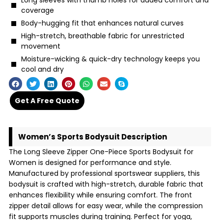
Long sleeves with thumb holes for added comfort and
coverage
Body-hugging fit that enhances natural curves
High-stretch, breathable fabric for unrestricted
movement
Moisture-wicking & quick-dry technology keeps you
cool and dry
Get A Free Quote
Women’s Sports Bodysuit Description
The Long Sleeve Zipper One-Piece Sports Bodysuit for
Women is designed for performance and style.
Manufactured by professional sportswear suppliers, this
bodysuit is crafted with high-stretch, durable fabric that
enhances flexibility while ensuring comfort. The front
zipper detail allows for easy wear, while the compression
fit supports muscles during training. Perfect for yoga,