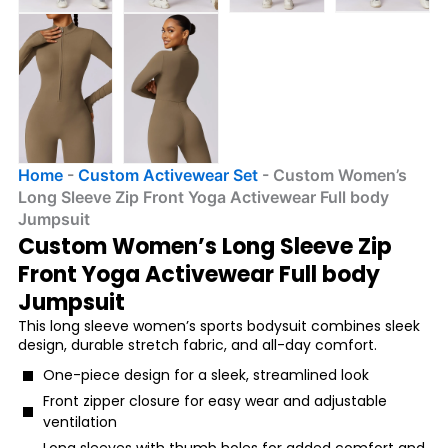
Home
-
Custom Activewear Set
-
Custom Women’s
Long Sleeve Zip Front Yoga Activewear Full body
Jumpsuit
Custom Women’s Long Sleeve Zip
Front Yoga Activewear Full body
Jumpsuit
This long sleeve women’s sports bodysuit combines sleek
design, durable stretch fabric, and all-day comfort.
One-piece design for a sleek, streamlined look
Front zipper closure for easy wear and adjustable
ventilation