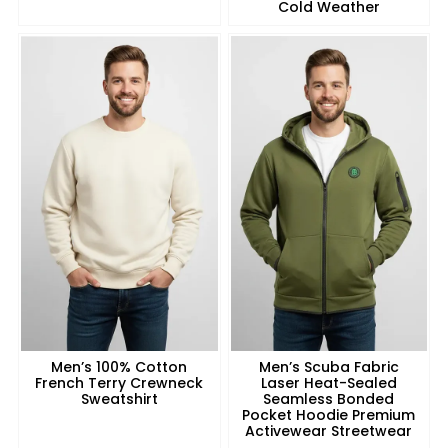
Cold Weather
Men’s 100% Cotton
Men’s Scuba Fabric
French Terry Crewneck
Laser Heat-Sealed
Sweatshirt
Seamless Bonded
Pocket Hoodie Premium
Activewear Streetwear