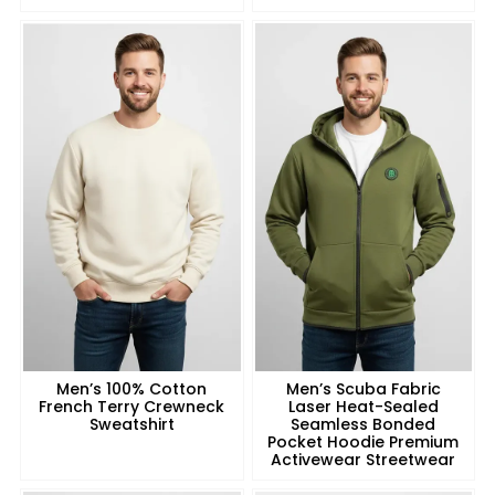
Men’s 100% Cotton
Men’s Scuba Fabric
French Terry Crewneck
Laser Heat-Sealed
Sweatshirt
Seamless Bonded
Pocket Hoodie Premium
Activewear Streetwear