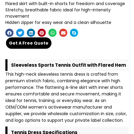
Flared skirt with built-in shorts for freedom and coverage
Stretchy, breathable fabric ideal for high-intensity
movement
Hidden zipper for easy wear and a clean silhouette
Get A Free Quote
Sleeveless Sports Tennis Outfit with Flared Hem
This high-neck sleeveless tennis dress is crafted from
premium stretch fabric, combining elegance with high
performance. The flattering A-line skirt with inner shorts
ensures comfortable and secure movement, making it
ideal for tennis, training, or everyday wear. As an
OEM/ODM women’s activewear manufacturer and
supplier, we provide wholesale customization in size, color,
and logo options to support your private label collection.
Tennis Dress Specifications