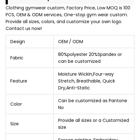
Clothing gymwear custom, Factory Price, Low MOQ is 100
PCS, OEM & ODM services, One-stop gym wear custom.
Provide all sizes, colors, and customize your own logo.
Contact us now!
Design
OEM / ODM
80%polyester 20%Spandex or
Fabric
can be customized
Moisture Wickin,Four-way
Feature
Stretch, Breathable, Quick
Dry,Anti-Static
Can be customized as Pantone
Color
No
Provide all sizes or a Customized
Size
size