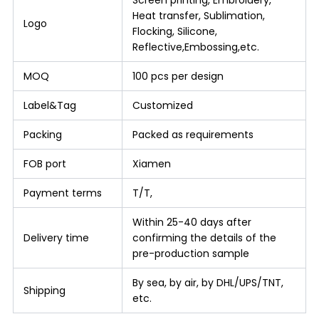
Screen printing, Embroidery,
Heat transfer, Sublimation,
Logo
Flocking, Silicone,
Reflective,Embossing,etc.
MOQ
100 pcs per design
Label&Tag
Customized
Packing
Packed as requirements
FOB port
Xiamen
Payment terms
T/T,
Within 25-40 days after
Delivery time
confirming the details of the
pre-production sample
By sea, by air, by DHL/UPS/TNT,
Shipping
etc.