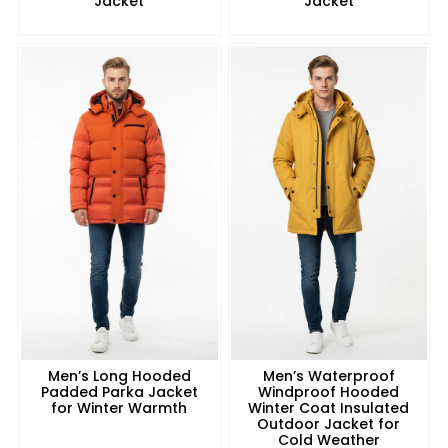
Jacket
Jacket
Men’s Long Hooded
Men’s Waterproof
Padded Parka Jacket
Windproof Hooded
for Winter Warmth
Winter Coat Insulated
Outdoor Jacket for
Cold Weather