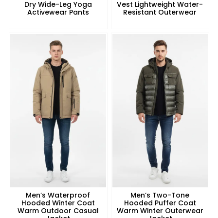
Dry Wide-Leg Yoga
Vest Lightweight Water-
Activewear Pants
Resistant Outerwear
Men’s Waterproof
Men’s Two-Tone
Hooded Winter Coat
Hooded Puffer Coat
Warm Outdoor Casual
Warm Winter Outerwear