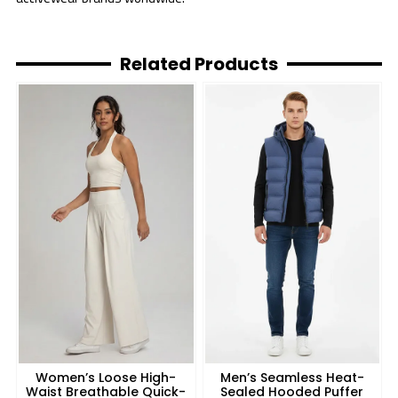
Related Products
Women’s Loose High-
Men’s Seamless Heat-
Waist Breathable Quick-
Sealed Hooded Puffer