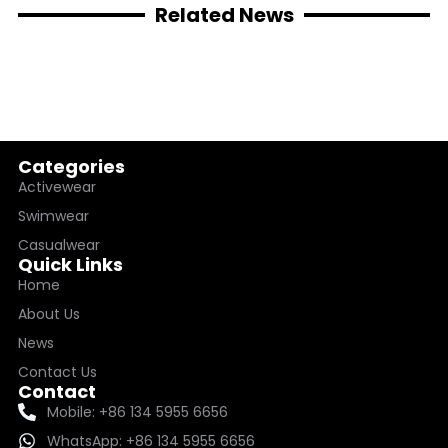
Related News
Categories
Activewear
Swimwear
Casualwear
Quick Links
Home
About Us
News
Contact Us
Contact
Mobile: +86 134 5955 6656
WhatsApp: +86 134 5955 6656