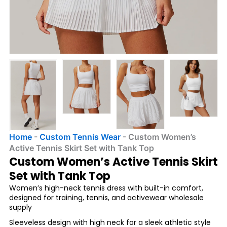
Home
-
Custom Tennis Wear
-
Custom Women’s
Active Tennis Skirt Set with Tank Top
Custom Women’s Active Tennis Skirt
Set with Tank Top
Women’s high-neck tennis dress with built-in comfort,
designed for training, tennis, and activewear wholesale
supply
Sleeveless design with high neck for a sleek athletic style