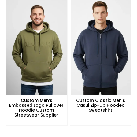
Custom Men’s
Custom Classic Men’s
Embossed Logo Pullover
Casul Zip-Up Hooded
Hoodie Custom
Sweatshirt
Streetwear Supplier