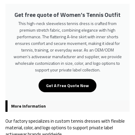
Get free quote of Women’s Tennis Outfit
This high-neck sleeveless tennis dress is crafted from
premium stretch fabric, combining elegance with high
performance. The flattering A-line skirt with inner shorts
ensures comfort and secure movement, making it ideal for
tennis, training, or everyday wear. As an OEM/ODM
women’s activewear manufacturer and supplier, we provide
wholesale customization in size, color, and logo options to
support your private label collection.
Get A Free Quote Now
More Information
Our factory specializes in custom tennis dresses with flexible
material, color, and logo options to support private label
activewear brands worldwide.