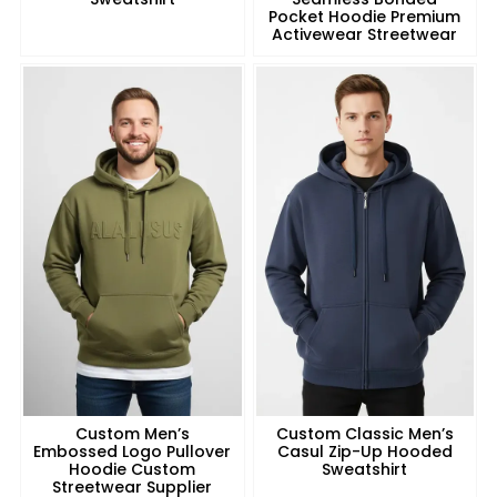
Pocket Hoodie Premium
Activewear Streetwear
Custom Men’s
Custom Classic Men’s
Embossed Logo Pullover
Casul Zip-Up Hooded
Hoodie Custom
Sweatshirt
Streetwear Supplier