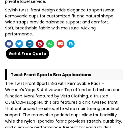
private label service.
Stylish twist-front design adds elegance to sportswear.
Removable cups for customized fit and natural shape.
Wide straps provide balanced support and comfort.
Soft, breathable fabric with moisture-wicking
performance.
Get A Free Quote
Twist Front Sports Bra Applications
The Twist Front Sports Bra with Removable Pads –
Women’s Yoga & Activewear Top offers both fashion and
function. Manufactured by Vista Clothing, a trusted
OEM/ODM supplier, this bra features a chic twisted front
that enhances the silhouette while maintaining practical
support. The removable padded cups allow for flexibility,
while the nylon-spandex fabric provides stretch, durability,
and quick-dry performance. Perfect for yoga studios,