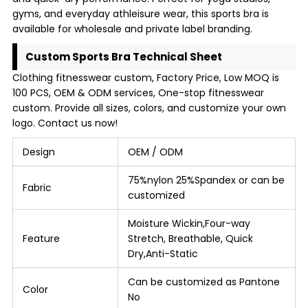
gyms, and everyday athleisure wear, this sports bra is
available for wholesale and private label branding.
Custom Sports Bra Technical Sheet
Clothing fitnesswear custom, Factory Price, Low MOQ is
100 PCS, OEM & ODM services, One-stop fitnesswear
custom. Provide all sizes, colors, and customize your own
logo. Contact us now!
Design
OEM / ODM
75%nylon 25%Spandex or can be
Fabric
customized
Moisture Wickin,Four-way
Feature
Stretch, Breathable, Quick
Dry,Anti-Static
Can be customized as Pantone
Color
No