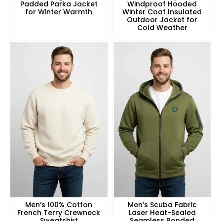
Padded Parka Jacket
Windproof Hooded
for Winter Warmth
Winter Coat Insulated
Outdoor Jacket for
Cold Weather
Men’s 100% Cotton
Men’s Scuba Fabric
French Terry Crewneck
Laser Heat-Sealed
Sweatshirt
Seamless Bonded