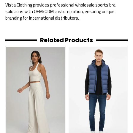
Vista Clothing provides professional wholesale sports bra
solutions with OEM/ODM customization, ensuring unique
branding for international distributors.
Related Products