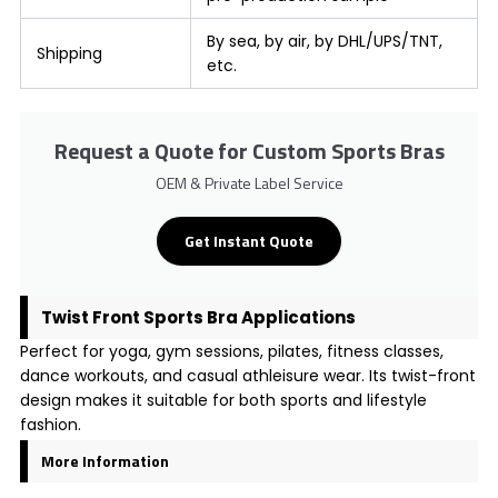
By sea, by air, by DHL/UPS/TNT,
Shipping
etc.
Request a Quote for Custom Sports Bras
OEM & Private Label Service
Get Instant Quote
Twist Front Sports Bra Applications
Perfect for yoga, gym sessions, pilates, fitness classes,
dance workouts, and casual athleisure wear. Its twist-front
design makes it suitable for both sports and lifestyle
fashion.
More Information