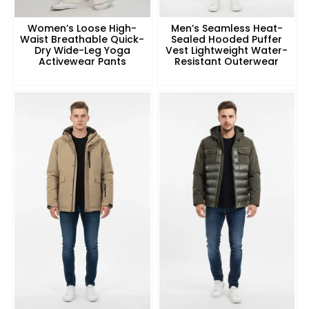
Women’s Loose High-
Men’s Seamless Heat-
Waist Breathable Quick-
Sealed Hooded Puffer
Dry Wide-Leg Yoga
Vest Lightweight Water-
Activewear Pants
Resistant Outerwear