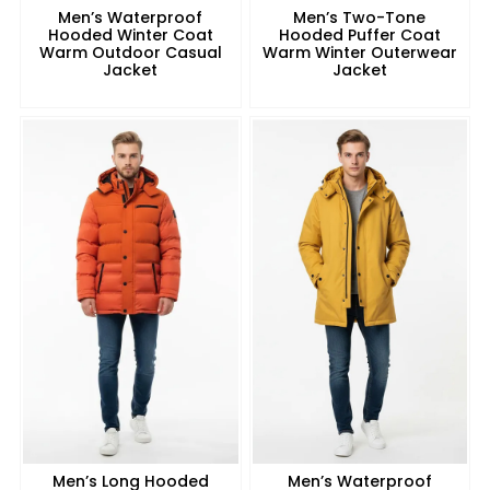
Men’s Waterproof
Men’s Two-Tone
Hooded Winter Coat
Hooded Puffer Coat
Warm Outdoor Casual
Warm Winter Outerwear
Jacket
Jacket
Men’s Long Hooded
Men’s Waterproof