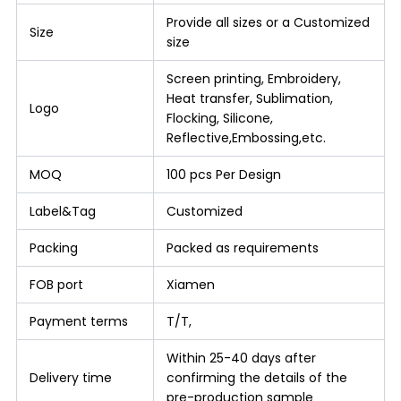
Provide all sizes or a Customized
Size
size
Screen printing, Embroidery,
Heat transfer, Sublimation,
Logo
Flocking, Silicone,
Reflective,Embossing,etc.
MOQ
100 pcs Per Design
Label&Tag
Customized
Packing
Packed as requirements
FOB port
Xiamen
Payment terms
T/T,
Within 25-40 days after
Delivery time
confirming the details of the
pre-production sample