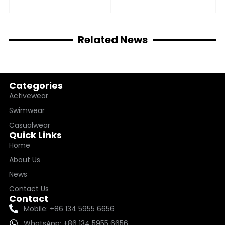
Related News
Categories
Activewear
Swimwear
Casualwear
Quick Links
Home
About Us
News
Contact Us
Contact
Mobile: +86 134 5955 6656
WhatsApp: +86 134 5955 6656