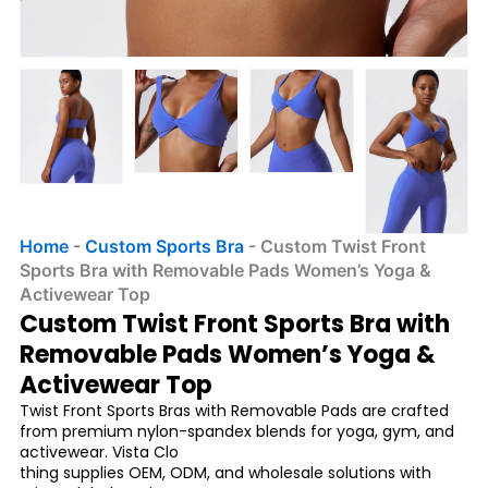
Home
-
Custom Sports Bra
-
Custom Twist Front
Sports Bra with Removable Pads Women’s Yoga &
Activewear Top
Custom Twist Front Sports Bra with
Removable Pads Women’s Yoga &
Activewear Top
Twist Front Sports Bras with Removable Pads are crafted
from premium nylon-spandex blends for yoga, gym, and
activewear. Vista Clo
thing supplies OEM, ODM, and wholesale solutions with