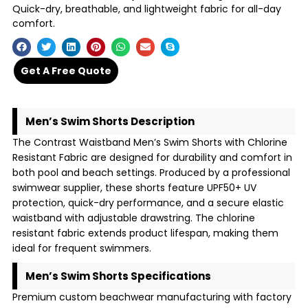
Quick-dry, breathable, and lightweight fabric for all-day
comfort.
Get A Free Quote
Men’s Swim Shorts Description
The Contrast Waistband Men’s Swim Shorts with Chlorine
Resistant Fabric are designed for durability and comfort in
both pool and beach settings. Produced by a professional
swimwear supplier, these shorts feature UPF50+ UV
protection, quick-dry performance, and a secure elastic
waistband with adjustable drawstring. The chlorine
resistant fabric extends product lifespan, making them
ideal for frequent swimmers.
Men’s Swim Shorts Specifications
Premium custom beachwear manufacturing with factory