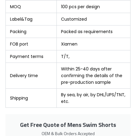
MOQ
100 pcs per design
Label&Tag
Customized
Packing
Packed as requirements
FOB port
Xiamen
Payment terms
T/T,
Within 25-40 days after
Delivery time
confirming the details of the
pre-production sample
By sea, by air, by DHL/UPS/TNT,
Shipping
etc.
Get Free Quote of Mens Swim Shorts
OEM & Bulk Orders Accepted