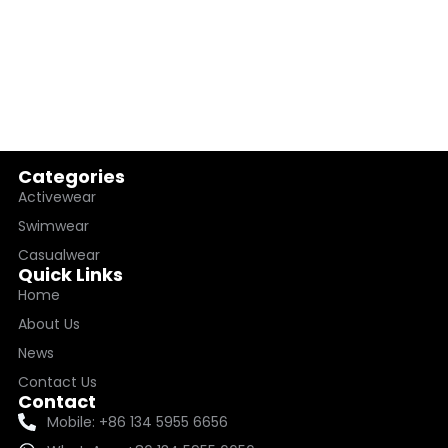
Categories
Activewear
Swimwear
Casualwear
Quick Links
Home
About Us
News
Contact Us
Contact
Mobile: +86 134 5955 6656