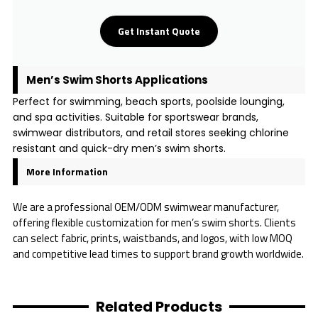
Get Instant Quote
Men’s Swim Shorts Applications
Perfect for swimming, beach sports, poolside lounging,
and spa activities. Suitable for sportswear brands,
swimwear distributors, and retail stores seeking chlorine
resistant and quick-dry men’s swim shorts.
More Information
We are a professional OEM/ODM swimwear manufacturer,
offering flexible customization for men’s swim shorts. Clients
can select fabric, prints, waistbands, and logos, with low MOQ
and competitive lead times to support brand growth worldwide.
Related Products