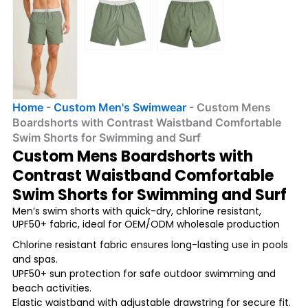
Home
-
Custom Men's Swimwear
-
Custom Mens
Boardshorts with Contrast Waistband Comfortable
Swim Shorts for Swimming and Surf
Custom Mens Boardshorts with
Contrast Waistband Comfortable
Swim Shorts for Swimming and Surf
Men’s swim shorts with quick-dry, chlorine resistant,
UPF50+ fabric, ideal for OEM/ODM wholesale production
Chlorine resistant fabric ensures long-lasting use in pools
and spas.
UPF50+ sun protection for safe outdoor swimming and
beach activities.
Elastic waistband with adjustable drawstring for secure fit.