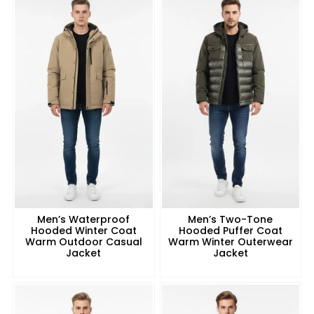
Men’s Waterproof
Men’s Two-Tone
Hooded Winter Coat
Hooded Puffer Coat
Warm Outdoor Casual
Warm Winter Outerwear
Jacket
Jacket