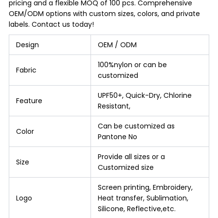
pricing and a flexible MOQ of 100 pcs. Comprehensive
OEM/ODM options with custom sizes, colors, and private
labels. Contact us today!
Design
OEM / ODM
100%nylon or can be
Fabric
customized
UPF50+, Quick-Dry, Chlorine
Feature
Resistant,
Can be customized as
Color
Pantone No
Provide all sizes or a
Size
Customized size
Screen printing, Embroidery,
Logo
Heat transfer, Sublimation,
Silicone, Reflective,etc.