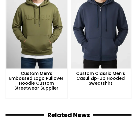
Custom Men’s
Custom Classic Men’s
Embossed Logo Pullover
Casul Zip-Up Hooded
Hoodie Custom
Sweatshirt
Streetwear Supplier
Related News