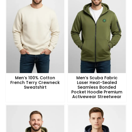
Men’s 100% Cotton
Men’s Scuba Fabric
French Terry Crewneck
Laser Heat-Sealed
Sweatshirt
Seamless Bonded
Pocket Hoodie Premium
Activewear Streetwear