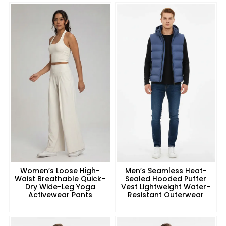
Women’s Loose High-
Men’s Seamless Heat-
Waist Breathable Quick-
Sealed Hooded Puffer
Dry Wide-Leg Yoga
Vest Lightweight Water-
Activewear Pants
Resistant Outerwear