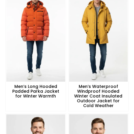
Men’s Long Hooded
Men’s Waterproof
Padded Parka Jacket
Windproof Hooded
for Winter Warmth
Winter Coat Insulated
Outdoor Jacket for
Cold Weather