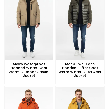
Men’s Waterproof
Men’s Two-Tone
Hooded Winter Coat
Hooded Puffer Coat
Warm Outdoor Casual
Warm Winter Outerwear
Jacket
Jacket