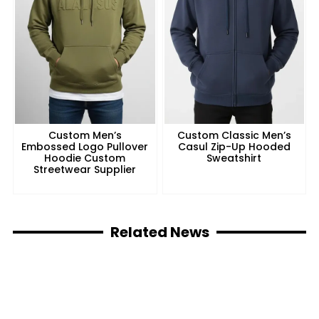
Custom Men’s
Custom Classic Men’s
Embossed Logo Pullover
Casul Zip-Up Hooded
Hoodie Custom
Sweatshirt
Streetwear Supplier
Related News